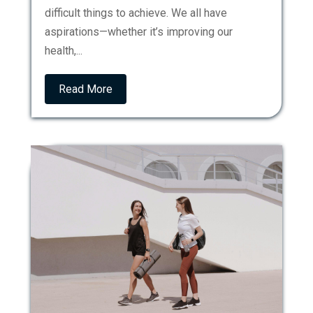
difficult things to achieve. We all have
aspirations—whether it’s improving our
health,...
Read More