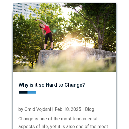
Why is it so Hard to Change?
by
Omid Vojdani
|
Feb 18, 2025
|
Blog
Change is one of the most fundamental
aspects of life, yet it is also one of the most