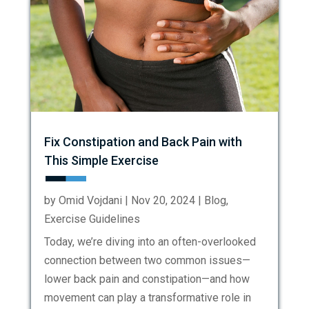
Fix Constipation and Back Pain with
This Simple Exercise
by
Omid Vojdani
|
Nov 20, 2024
|
Blog
,
Exercise Guidelines
Today, we’re diving into an often-overlooked
connection between two common issues—
lower back pain and constipation—and how
movement can play a transformative role in