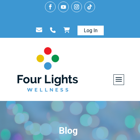
Log In
Blog