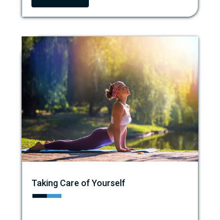
Taking Care of Yourself