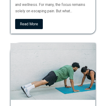
and wellness. For many, the focus remains
solely on escaping pain. But what...
Read More