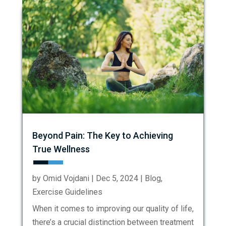
Beyond Pain: The Key to Achieving
True Wellness
by
Omid Vojdani
|
Dec 5, 2024
|
Blog
,
Exercise Guidelines
When it comes to improving our quality of life,
there’s a crucial distinction between treatment