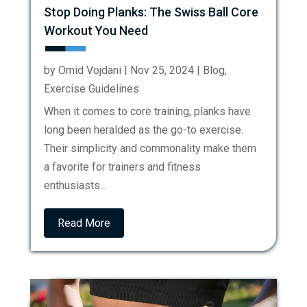
Stop Doing Planks: The Swiss Ball Core
Workout You Need
by
Omid Vojdani
|
Nov 25, 2024
|
Blog
,
Exercise Guidelines
When it comes to core training, planks have
long been heralded as the go-to exercise.
Their simplicity and commonality make them
a favorite for trainers and fitness
enthusiasts...
Read More