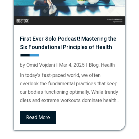
First Ever Solo Podcast! Mastering the
Six Foundational Principles of Health
by
Omid Vojdani
|
Mar 4, 2025
|
Blog
,
Health
In today’s fast-paced world, we often
overlook the fundamental practices that keep
our bodies functioning optimally. While trendy
diets and extreme workouts dominate health...
Read More