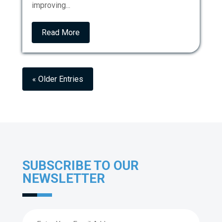
improving...
Read More
« Older Entries
SUBSCRIBE TO OUR
NEWSLETTER
Email
(Required)