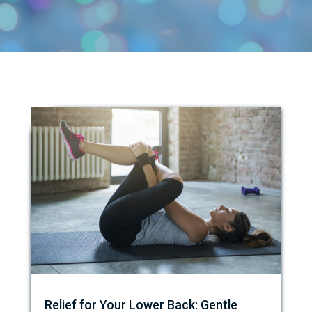
Relief for Your Lower Back: Gentle