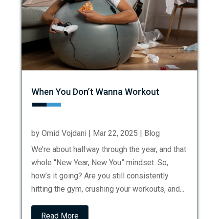
When You Don’t Wanna Workout
by
Omid Vojdani
|
Mar 22, 2025
|
Blog
We’re about halfway through the year, and that
whole “New Year, New You” mindset. So,
how’s it going? Are you still consistently
hitting the gym, crushing your workouts, and...
Read More