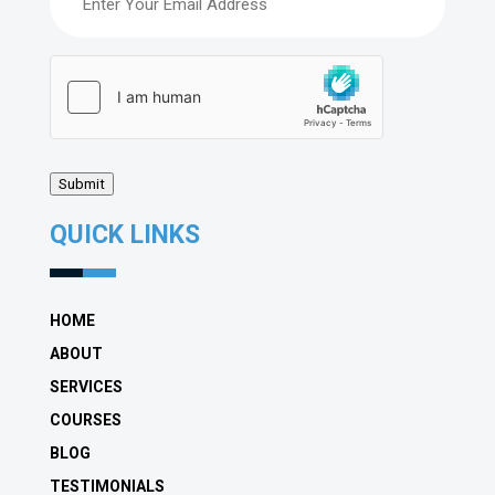
hCaptcha
(Required)
Submit
QUICK LINKS
HOME
ABOUT
SERVICES
COURSES
BLOG
TESTIMONIALS