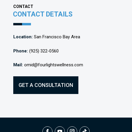
CONTACT
CONTACT DETAILS
Location:
San Francisco Bay Area
Phone:
(925) 322-0560
Mail:
omid@fourlightswellness.com
GET A CONSULTATION