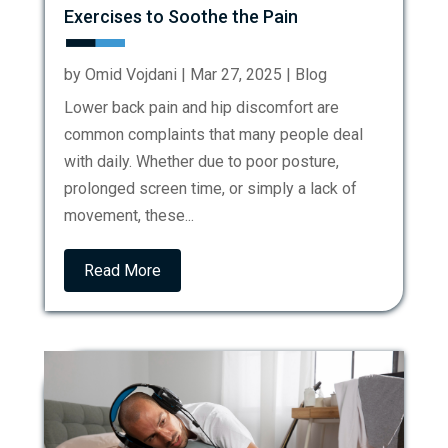
Exercises to Soothe the Pain
by
Omid Vojdani
|
Mar 27, 2025
|
Blog
Lower back pain and hip discomfort are
common complaints that many people deal
with daily. Whether due to poor posture,
prolonged screen time, or simply a lack of
movement, these...
Read More