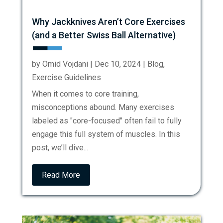
Why Jackknives Aren’t Core Exercises
(and a Better Swiss Ball Alternative)
by
Omid Vojdani
|
Dec 10, 2024
|
Blog
,
Exercise Guidelines
When it comes to core training,
misconceptions abound. Many exercises
labeled as "core-focused" often fail to fully
engage this full system of muscles. In this
post, we’ll dive...
Read More