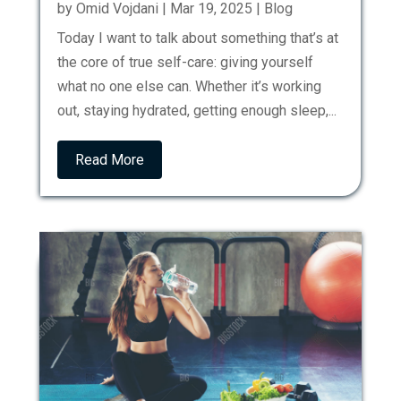
by
Omid Vojdani
|
Mar 19, 2025
|
Blog
Today I want to talk about something that’s at
the core of true self-care: giving yourself
what no one else can. Whether it’s working
out, staying hydrated, getting enough sleep,...
Read More