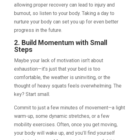
allowing proper recovery can lead to injury and
burnout, so listen to your body. Taking a day to
nurture your body can set you up for even better
progress in the future.
2. Build Momentum with Small
Steps
Maybe your lack of motivation isn’t about
exhaustion—it’s just that your bed is too
comfortable, the weather is uninviting, or the
thought of heavy squats feels overwhelming. The
key? Start small.
Commit to just a few minutes of movement—a light
warm-up, some dynamic stretches, or a few
mobility exercises. Often, once you get moving,
your body will wake up, and you’ll find yourself