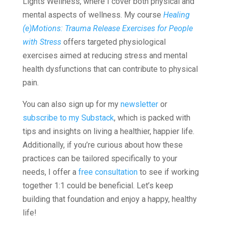
Lights Wellness, where I cover both physical and
mental aspects of wellness. My course
Healing
(e)Motions: Trauma Release Exercises for People
with Stress
offers targeted physiological
exercises aimed at reducing stress and mental
health dysfunctions that can contribute to physical
pain.
You can also sign up for my
newsletter
or
subscribe to my Substack
, which is packed with
tips and insights on living a healthier, happier life.
Additionally, if you’re curious about how these
practices can be tailored specifically to your
needs, I offer a
free consultation
to see if working
together 1:1 could be beneficial. Let’s keep
building that foundation and enjoy a happy, healthy
life!