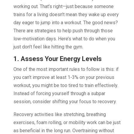
working out. That’s right—just because someone
trains for a living doesn’t mean they wake up every
day eager to jump into a workout. The good news?
There are strategies to help push through those
low-motivation days. Here’s what to do when you
just don’t feel like hitting the gym.
1. Assess Your Energy Levels
One of the most important rules to follow is this: if
you can’t improve at least 1-3% on your previous
workout, you might be too tired to train effectively.
Instead of forcing yourself through a subpar
session, consider shifting your focus to recovery.
Recovery activities like stretching, breathing
exercises, foam rolling, or mobility work can be just
as beneficial in the long run. Overtraining without