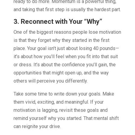
ready to do more. Momentum is a powerful thing,
and taking that first step is usually the hardest part.
3. Reconnect with Your “Why”
One of the biggest reasons people lose motivation
is that they forget why they started in the first
place. Your goal isn’t just about losing 40 pounds—
it’s about how you’ll feel when you fit into that suit
or dress. It’s about the confidence you’ll gain, the
opportunities that might open up, and the way
others will perceive you differently.
Take some time to write down your goals. Make
them vivid, exciting, and meaningful. If your
motivation is lagging, revisit these goals and
remind yourself why you started. That mental shift
can reignite your drive.