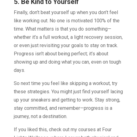
5. Be Kind to Yourself
Finally, don’t beat yourself up when you don’t feel
like working out. No one is motivated 100% of the
time. What matters is that you do something—
whether it’s a full workout, a light recovery session,
or even just revisiting your goals to stay on track.
Progress isn’t about being perfect; it’s about
showing up and doing what you can, even on tough
days.
So next time you feel like skipping a workout, try
these strategies. You might just find yourself lacing
up your sneakers and getting to work. Stay strong,
stay committed, and remember—progress is a
journey, not a destination.
If you liked this, check out my courses at Four