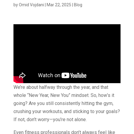
by
Omid Vojdani
|
Mar 22, 2025
|
Blog
We’re about halfway through the year, and that
whole “New Year, New You” mindset. So, how’s it
going? Are you still consistently hitting the gym,
crushing your workouts, and sticking to your goals?
If not, don’t worry—you’re not alone.
Even fitness professionals don’t always feel like