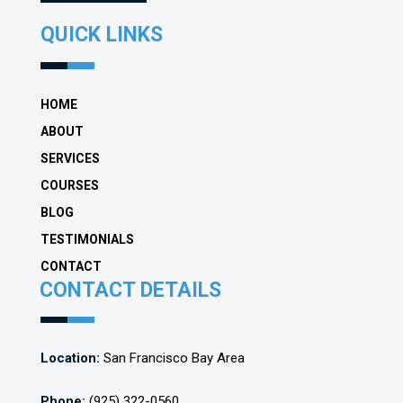
QUICK LINKS
HOME
ABOUT
SERVICES
COURSES
BLOG
TESTIMONIALS
CONTACT
CONTACT DETAILS
Location:
San Francisco Bay Area
Phone:
(925) 322-0560