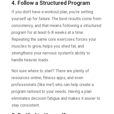
4. Follow a Structured Program
If you don’t have a workout plan, you’re setting
yourself up for failure. The best results come from
consistency, and that means following a structured
program for at least 6-8 weeks at a time.
Repeating the same core exercises forces your
muscles to grow, helps you shed fat, and
strengthens your nervous system’s ability to
handle heavier loads.
Not sure where to start? There are plenty of
resources online, fitness apps, and even
professionals (like me!) who can help create a
program tailored to your needs. Having a plan
eliminates decision fatigue and makes it easier to
stay consistent.