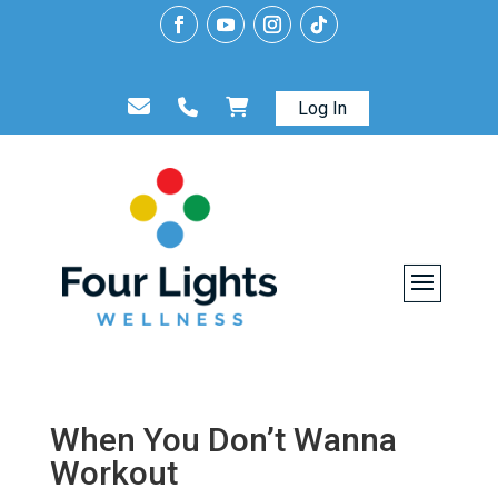
Log In
When You Don’t Wanna
Workout