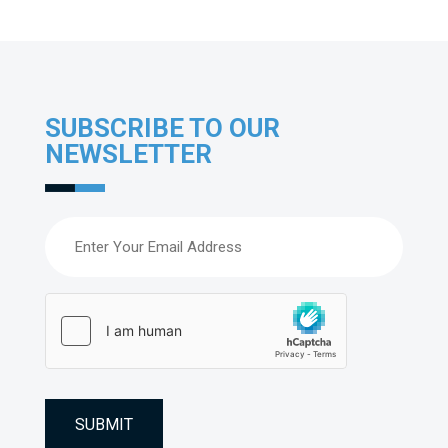
SUBSCRIBE TO OUR
NEWSLETTER
Email
(Required)
hCaptcha
(Required)