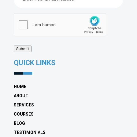
hCaptcha
(Required)
Submit
QUICK LINKS
HOME
ABOUT
SERVICES
COURSES
BLOG
TESTIMONIALS