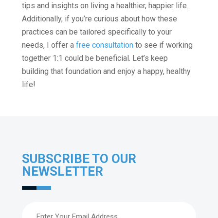
tips and insights on living a healthier, happier life.
Additionally, if you’re curious about how these
practices can be tailored specifically to your
needs, I offer a
free consultation
to see if working
together 1:1 could be beneficial. Let’s keep
building that foundation and enjoy a happy, healthy
life!
SUBSCRIBE TO OUR
NEWSLETTER
Email
(Required)