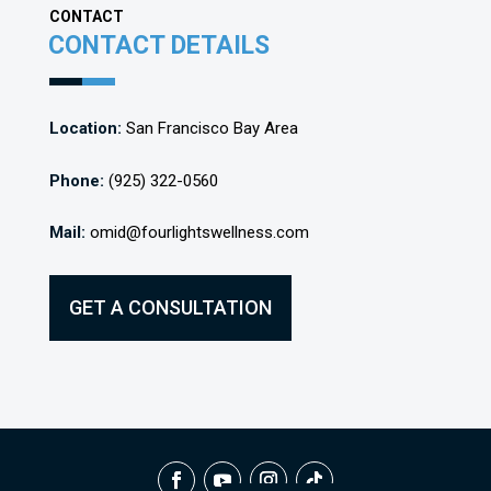
CONTACT
CONTACT DETAILS
Location:
San Francisco Bay Area
Phone:
(925) 322-0560
Mail:
omid@fourlightswellness.com
GET A CONSULTATION