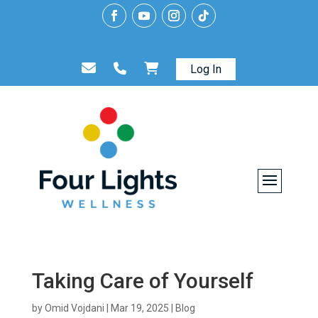
Log In
Taking Care of Yourself
by
Omid Vojdani
|
Mar 19, 2025
|
Blog