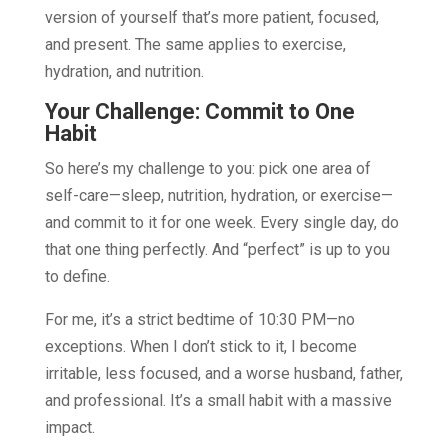
version of yourself that’s more patient, focused,
and present. The same applies to exercise,
hydration, and nutrition.
Your Challenge: Commit to One
Habit
So here’s my challenge to you: pick one area of
self-care—sleep, nutrition, hydration, or exercise—
and commit to it for one week. Every single day, do
that one thing perfectly. And “perfect” is up to you
to define.
For me, it’s a strict bedtime of 10:30 PM—no
exceptions. When I don’t stick to it, I become
irritable, less focused, and a worse husband, father,
and professional. It’s a small habit with a massive
impact.