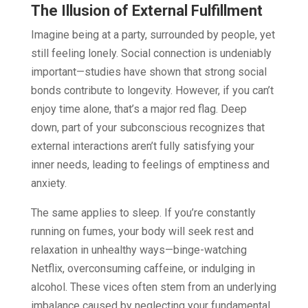
The Illusion of External Fulfillment
Imagine being at a party, surrounded by people, yet
still feeling lonely. Social connection is undeniably
important—studies have shown that strong social
bonds contribute to longevity. However, if you can’t
enjoy time alone, that’s a major red flag. Deep
down, part of your subconscious recognizes that
external interactions aren’t fully satisfying your
inner needs, leading to feelings of emptiness and
anxiety.
The same applies to sleep. If you’re constantly
running on fumes, your body will seek rest and
relaxation in unhealthy ways—binge-watching
Netflix, overconsuming caffeine, or indulging in
alcohol. These vices often stem from an underlying
imbalance caused by neglecting your fundamental