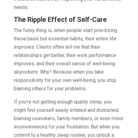
needs.
The Ripple Effect of Self-Care
The funny thing is, when people start prioritizing
these basic but essential habits, their entire life
improves. Clients often tell me that their
relationships get better, their work performance
improves, and their overall sense of well-being
skyrockets. Why? Because when you take
responsibility for your own well-being, you stop
blaming others for your problems.
If you’re not getting enough quality sleep, you
might find yourself easily irritated and distracted,
blaming coworkers, family members, or even minor
inconveniences for your frustration. But when you
commit to a healthy sleep routine, you unlock a