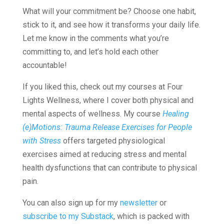
What will your commitment be? Choose one habit,
stick to it, and see how it transforms your daily life.
Let me know in the comments what you’re
committing to, and let’s hold each other
accountable!
If you liked this, check out my courses at Four
Lights Wellness, where I cover both physical and
mental aspects of wellness. My course
Healing
(e)Motions: Trauma Release Exercises for People
with Stress
offers targeted physiological
exercises aimed at reducing stress and mental
health dysfunctions that can contribute to physical
pain.
You can also sign up for my
newsletter
or
subscribe to my Substack
, which is packed with