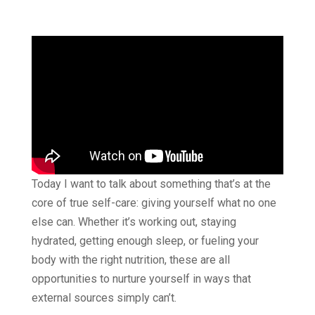
Today I want to talk about something that’s at the
core of true self-care: giving yourself what no one
else can. Whether it’s working out, staying
hydrated, getting enough sleep, or fueling your
body with the right nutrition, these are all
opportunities to nurture yourself in ways that
external sources simply can’t.