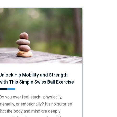
Unlock Hip Mobility and Strength
with This Simple Swiss Ball Exercise
Do you ever feel stuck—physically,
mentally, or emotionally? It’s no surprise
that the body and mind are deeply