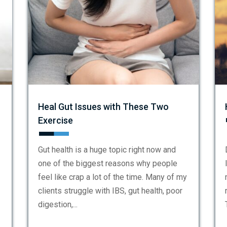
Heal Gut Issues with These Two
Exercise
Gut health is a huge topic right now and
one of the biggest reasons why people
feel like crap a lot of the time. Many of my
clients struggle with IBS, gut health, poor
digestion,...