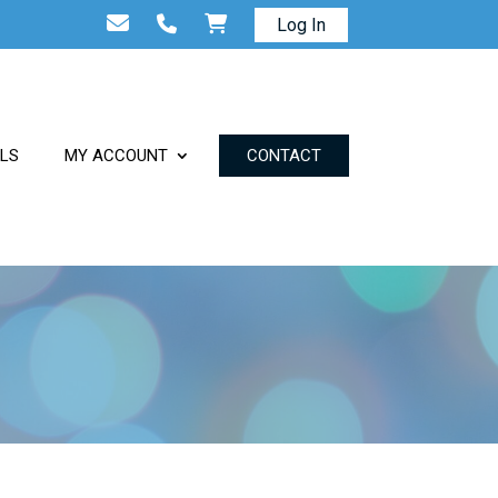
Log In
ALS
MY ACCOUNT
CONTACT