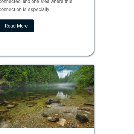
connected, and one area where this
connection is especially...
Read More