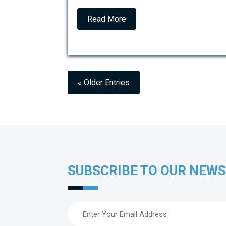
Read More
« Older Entries
SUBSCRIBE TO OUR NEW
Email
(Required)