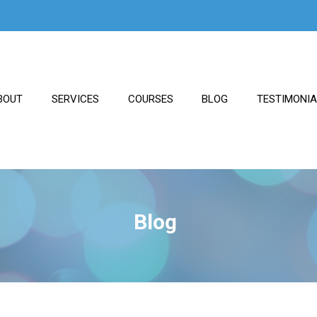
BOUT
SERVICES
COURSES
BLOG
TESTIMONI
Blog