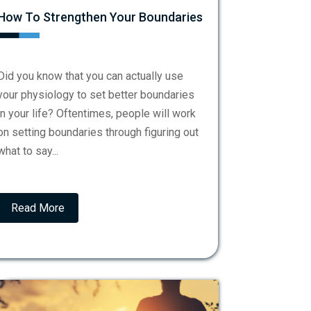
How To Strengthen Your Boundaries
Did you know that you can actually use
your physiology to set better boundaries
in your life? Oftentimes, people will work
on setting boundaries through figuring out
what to say...
Read More