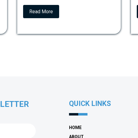
Read More
SLETTER
QUICK LINKS
HOME
ABOUT