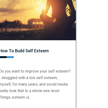
How To Build Self Esteem
Do you want to improve your self esteem?
I struggled with a low self esteem,
myself, for many years, and social media
really took that to a whole new level.
Things, esteem is...