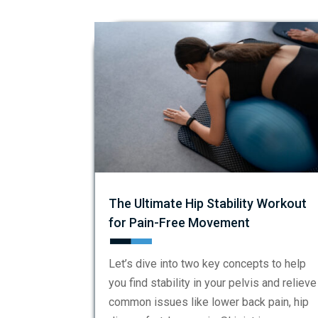
The Ultimate Hip Stability Workout
for Pain-Free Movement
Let’s dive into two key concepts to help
you find stability in your pelvis and relieve
common issues like lower back pain, hip