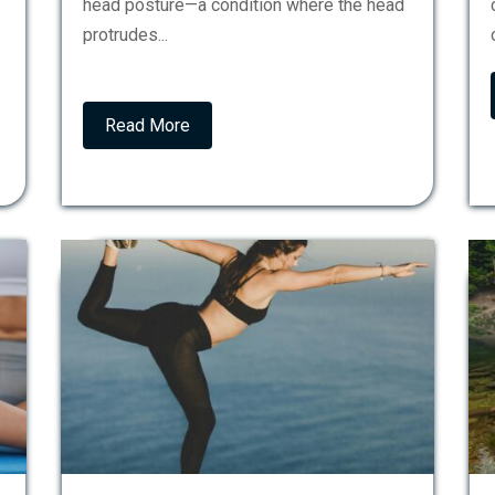
head posture—a condition where the head
protrudes...
Read More