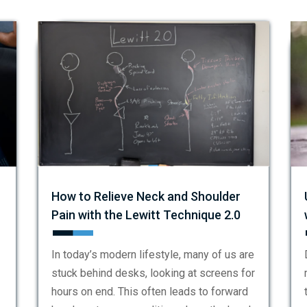
How to Relieve Neck and Shoulder
Pain with the Lewitt Technique 2.0
In today’s modern lifestyle, many of us are
stuck behind desks, looking at screens for
hours on end. This often leads to forward