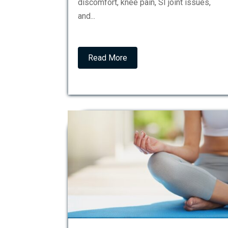
discomfort, knee pain, SI joint issues,
and...
Read More