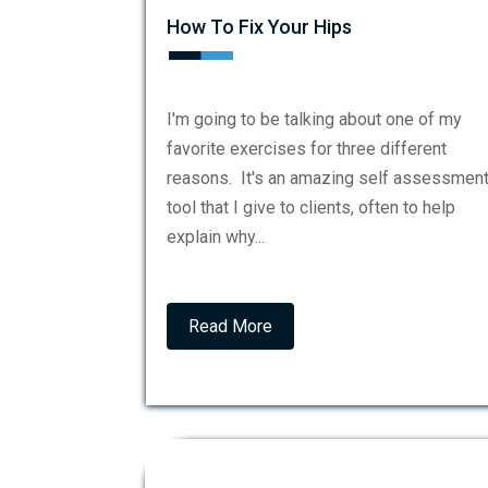
How To Fix Your Hips
I'm going to be talking about one of my
favorite exercises for three different
reasons. It's an amazing self assessmen
tool that I give to clients, often to help
explain why...
Read More