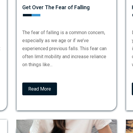
Get Over The Fear of Falling
The fear of falling is a common concern,
especially as we age or if we’ve
t
experienced previous falls. This fear can
often limit mobility and increase reliance
on things like...
Read More