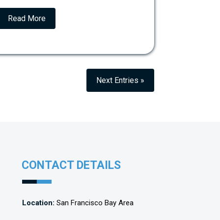
Read More
Next Entries »
CONTACT DETAILS
Location:
San Francisco Bay Area