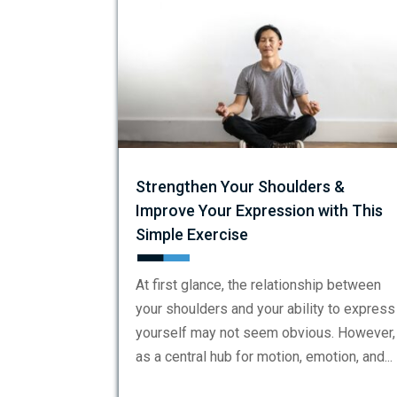
Strengthen Your Shoulders &
Improve Your Expression with This
Simple Exercise
At first glance, the relationship between
your shoulders and your ability to express
yourself may not seem obvious. However,
as a central hub for motion, emotion, and...