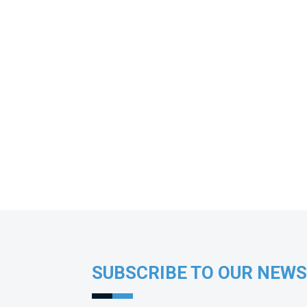
SUBSCRIBE TO OUR NEW