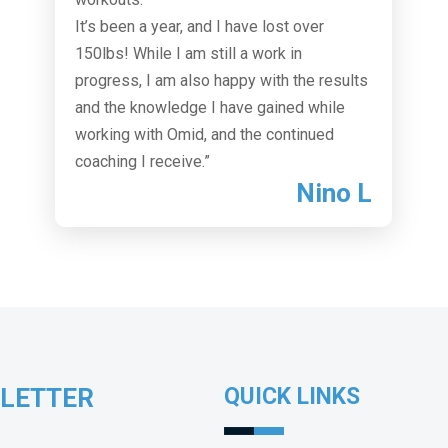
It’s been a year, and I have lost over
150lbs! While I am still a work in
progress, I am also happy with the results
and the knowledge I have gained while
working with Omid, and the continued
coaching I receive.”
Nino L
SLETTER
QUICK LINKS