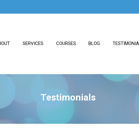
BOUT
SERVICES
COURSES
BLOG
TESTIMONI
Testimonials