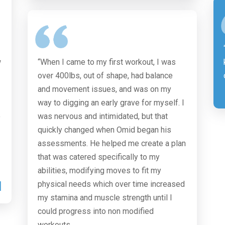
w
“When I came to my first workout, I was
over 400lbs, out of shape, had balance
and movement issues, and was on my
way to digging an early grave for myself. I
o
was nervous and intimidated, but that
quickly changed when Omid began his
assessments. He helped me create a plan
that was catered specifically to my
abilities, modifying moves to fit my
M
physical needs which over time increased
my stamina and muscle strength until I
could progress into non modified
workouts.