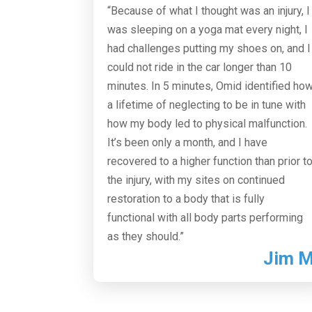
“Because of what I thought was an injury, I
was sleeping on a yoga mat every night, I
had challenges putting my shoes on, and I
could not ride in the car longer than 10
minutes. In 5 minutes, Omid identified ho
a lifetime of neglecting to be in tune with
how my body led to physical malfunction.
It’s been only a month, and I have
recovered to a higher function than prior t
the injury, with my sites on continued
restoration to a body that is fully
functional with all body parts performing
as they should.”
Jim 