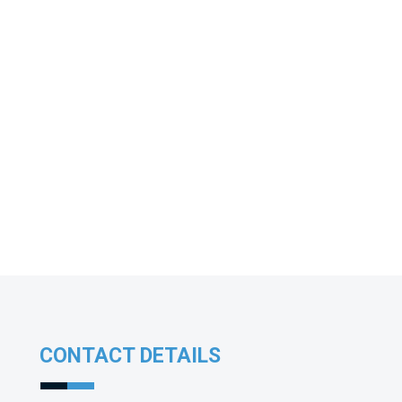
CONTACT DETAILS