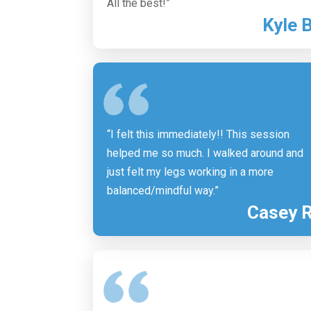
All the best!”
Kyle 
“I felt this immediately!! This session
helped me so much. I walked around and
just felt my legs working in a more
balanced/mindful way.”
Casey 