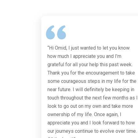
“Hi Omid, I just wanted to let you know
how much I appreciate you and I’m
grateful for all your help this past week.
Thank you for the encouragement to take
some courageous steps in my life for the
near future. I will definitely be keeping in
touch throughout the next few months as I
look to go out on my own and take more
ownership of my life. Once again, I
appreciate you and I look forward to how
our journeys continue to evolve over time.