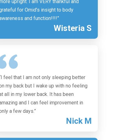
more upright. I am VERY thankful and
grateful for Omid’s insight to body
awareness and function!!!!”
Wisteria S
“I feel that I am not only sleeping better
on my back but I wake up with no feeling
at all in my lower back. It has been
amazing and I can feel improvement in
only a few days.”
Nick M