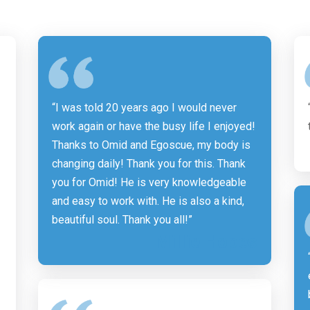
“I was told 20 years ago I would never
work again or have the busy life I enjoyed!
Thanks to Omid and Egoscue, my body is
changing daily! Thank you for this. Thank
you for Omid! He is very knowledgeable
and easy to work with. He is also a kind,
beautiful soul. Thank you all!”
Millie Hopes