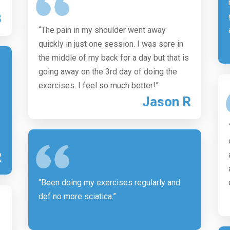
B
“The pain in my shoulder went away
quickly in just one session. I was sore in
the middle of my back for a day but that is
going away on the 3rd day of doing the
exercises. I feel so much better!”
Jason R
R
“Been doing my exercises regularly and
def no more sciatica.”
Cathy D