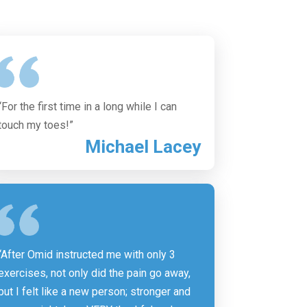
“For the first time in a long while I can
touch my toes!”
Michael Lacey
“After Omid instructed me with only 3
exercises, not only did the pain go away,
but I felt like a new person; stronger and