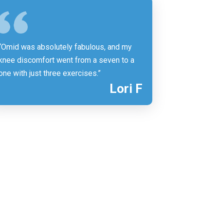
“Omid was absolutely fabulous, and my
knee discomfort went from a seven to a
one with just three exercises.”
Lori F