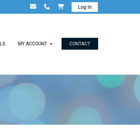
Log In
ALS
MY ACCOUNT
CONTACT