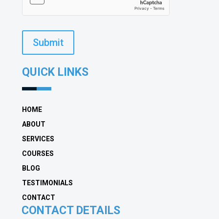
Submit
QUICK LINKS
HOME
ABOUT
SERVICES
COURSES
BLOG
TESTIMONIALS
CONTACT
CONTACT DETAILS