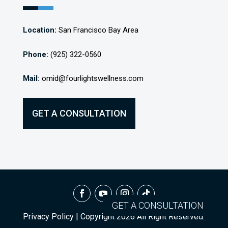
Location:
San Francisco Bay Area
Phone:
(925) 322-0560
Mail:
omid@fourlightswellness.com
GET A CONSULTATION
GET A CONSULTATION
Privacy Policy
| Copyright
2026
All Right Reserved.