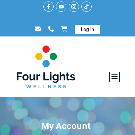
Log In
My Account