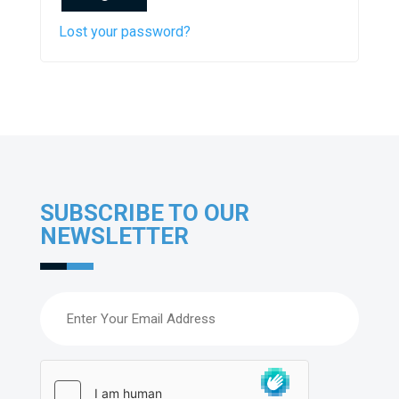
Lost your password?
SUBSCRIBE TO OUR
NEWSLETTER
Email
(Required)
hCaptcha
(Required)