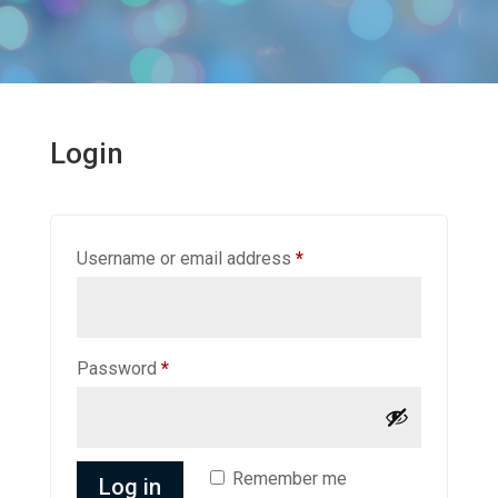
Login
Required
Username or email address
*
Required
Password
*
Remember me
Log in