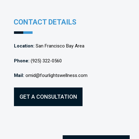
CONTACT DETAILS
Location:
San Francisco Bay Area
Phone:
(925) 322-0560
Mail:
omid@fourlightswellness.com
GET A CONSULTATION