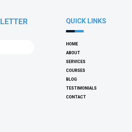
SLETTER
QUICK LINKS
HOME
ABOUT
SERVICES
COURSES
BLOG
TESTIMONIALS
CONTACT