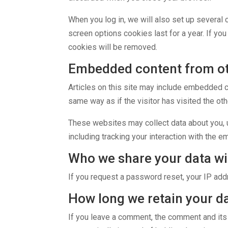
When you log in, we will also set up several 
screen options cookies last for a year. If yo
cookies will be removed.
Embedded content from ot
Articles on this site may include embedded c
same way as if the visitor has visited the ot
These websites may collect data about you, u
including tracking your interaction with the 
Who we share your data wi
If you request a password reset, your IP addr
How long we retain your d
If you leave a comment, the comment and its