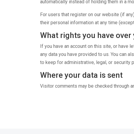
automatically instead of holding them in a m
For users that register on our website (if any)
their personal information at any time (excep
What rights you have over 
If you have an account on this site, or have 
any data you have provided to us. You can al
to keep for administrative, legal, or security
Where your data is sent
Visitor comments may be checked through a