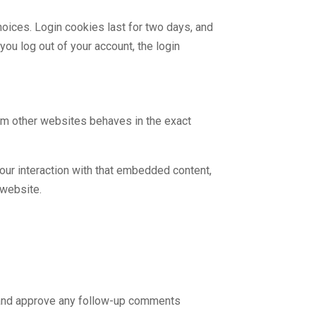
hoices. Login cookies last for two days, and
you log out of your account, the login
rom other websites behaves in the exact
our interaction with that embedded content,
 website.
e and approve any follow-up comments