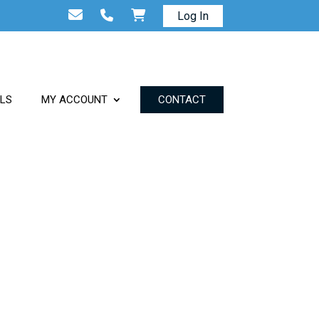
Log In
ALS
MY ACCOUNT
CONTACT