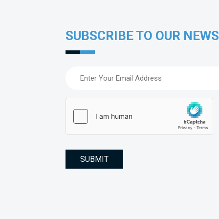
SUBSCRIBE TO OUR NEW
Email
(Required)
hCaptcha
(Required)