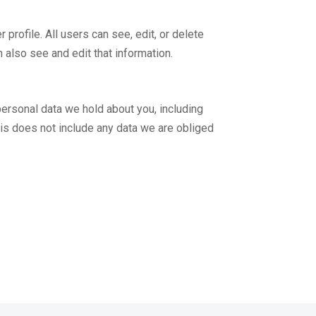
 profile. All users can see, edit, or delete
 also see and edit that information.
 personal data we hold about you, including
his does not include any data we are obliged