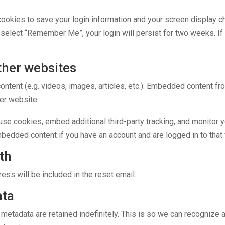
cookies to save your login information and your screen display c
u select “Remember Me”, your login will persist for two weeks. If 
her websites
ontent (e.g. videos, images, articles, etc.). Embedded content f
her website.
se cookies, embed additional third-party tracking, and monitor y
embedded content if you have an account and are logged in to that
th
ess will be included in the reset email.
ata
 metadata are retained indefinitely. This is so we can recogniz