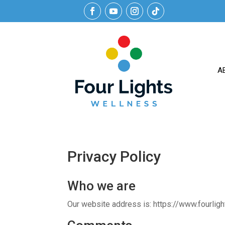
A
Privacy Policy
Who we are
Our website address is: https://www.fourlig