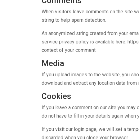
Comments
When visitors leave comments on the site we
string to help spam detection.
An anonymized string created from your email 
service privacy policy is available here: http
context of your comment.
Media
If you upload images to the website, you sh
download and extract any location data from
Cookies
If you leave a comment on our site you may o
do not have to fill in your details again whe
If you visit our login page, we will set a te
discarded when you close your browser.