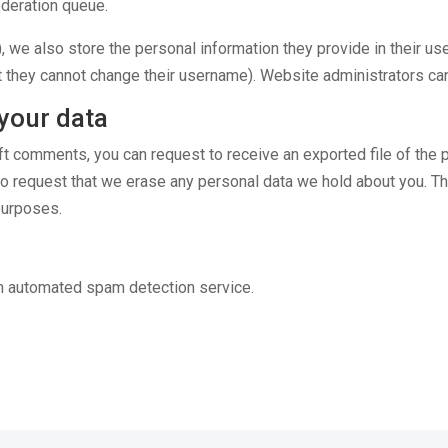
oderation queue.
, we also store the personal information they provide in their user
t they cannot change their username). Website administrators can
your data
left comments, you can request to receive an exported file of the
so request that we erase any personal data we hold about you. T
 purposes.
n automated spam detection service.