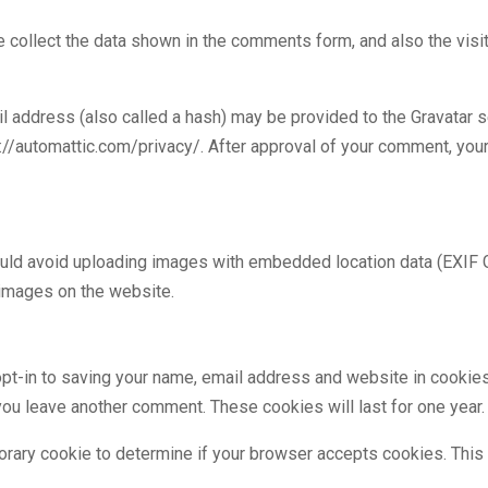
 collect the data shown in the comments form, and also the visi
address (also called a hash) may be provided to the Gravatar ser
s://automattic.com/privacy/. After approval of your comment, your p
ould avoid uploading images with embedded location data (EXIF G
 images on the website.
pt-in to saving your name, email address and website in cookies
n you leave another comment. These cookies will last for one year.
mporary cookie to determine if your browser accepts cookies. This