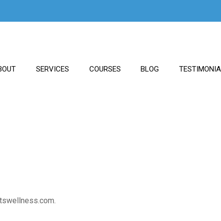
BOUT
SERVICES
COURSES
BLOG
TESTIMONI
htswellness.com.