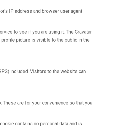
tor’s IP address and browser user agent
vice to see if you are using it. The Gravatar
rofile picture is visible to the public in the
PS) included. Visitors to the website can
. These are for your convenience so that you
 cookie contains no personal data and is