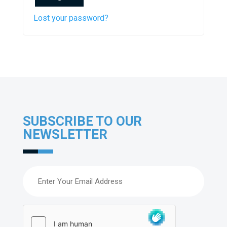
Lost your password?
SUBSCRIBE TO OUR
NEWSLETTER
Email
(Required)
hCaptcha
(Required)