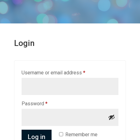
Login
Required
Username or email address
*
Required
Password
*
Remember me
Log in