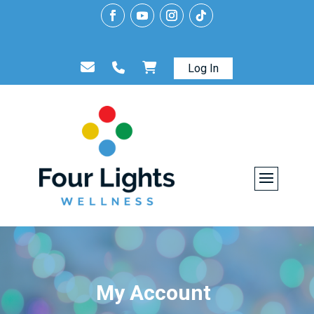
Log In
My Account