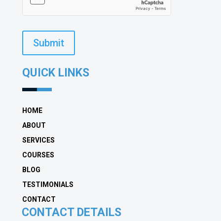
Submit
QUICK LINKS
HOME
ABOUT
SERVICES
COURSES
BLOG
TESTIMONIALS
CONTACT
CONTACT DETAILS