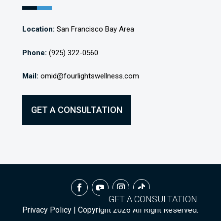
Location:
San Francisco Bay Area
Phone:
(925) 322-0560
Mail:
omid@fourlightswellness.com
GET A CONSULTATION
GET A CONSULTATION
Privacy Policy
| Copyright
2026
All Right Reserved.