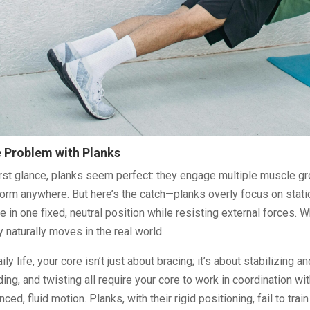
 Problem with Planks
irst glance, planks seem perfect: they engage multiple muscle gr
orm anywhere. But here’s the catch—planks overly focus on static
e in one fixed, neutral position while resisting external forces. Wh
 naturally moves in the real world.
aily life, your core isn’t just about bracing; it’s about stabilizing 
ing, and twisting all require your core to work in coordination w
nced, fluid motion. Planks, with their rigid positioning, fail to tra