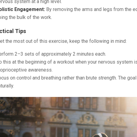
rvous system at a high level.
olistic Engagement:
By removing the arms and legs from the equ
ing the bulk of the work.
ctical Tips
et the most out of this exercise, keep the following in mind:
erform 2–3 sets of approximately 2 minutes each.
 this at the beginning of a workout when your nervous system is f
roprioceptive awareness.
cus on control and breathing rather than brute strength. The goal
turally.