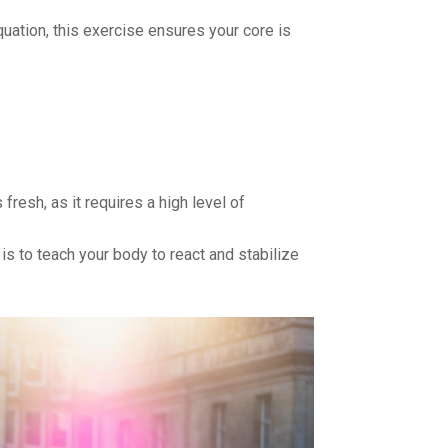
ation, this exercise ensures your core is
resh, as it requires a high level of
 is to teach your body to react and stabilize