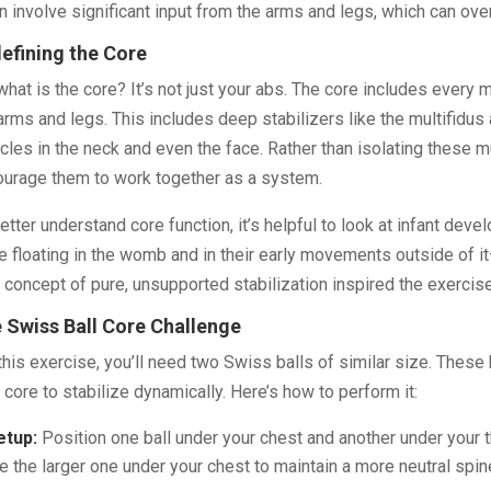
n involve significant input from the arms and legs, which can ove
efining the Core
what is the core? It’s not just your abs. The core includes every 
arms and legs. This includes deep stabilizers like the multifidu
les in the neck and even the face. Rather than isolating these m
urage them to work together as a system.
etter understand core function, it’s helpful to look at infant dev
e floating in the womb and in their early movements outside of it
 concept of pure, unsupported stabilization inspired the exercise
 Swiss Ball Core Challenge
this exercise, you’ll need two Swiss balls of similar size. These 
 core to stabilize dynamically. Here’s how to perform it:
etup:
Position one ball under your chest and another under your th
e the larger one under your chest to maintain a more neutral spin