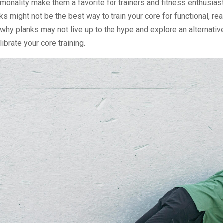
onality make them a favorite for trainers and fitness enthusiasts
ks might not be the best way to train your core for functional, re
 why planks may not live up to the hype and explore an alternativ
librate your core training.