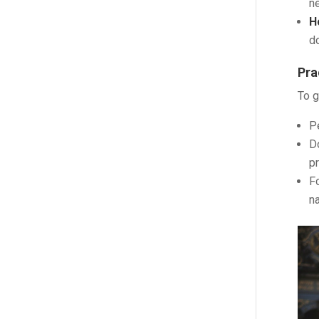
ne
H
do
Pra
To g
P
Do
p
Fo
na