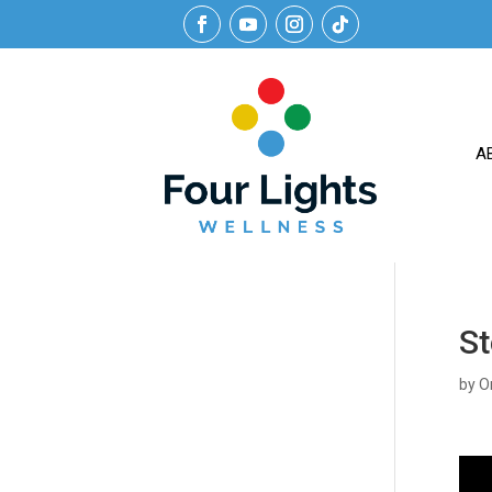
A
St
by
O