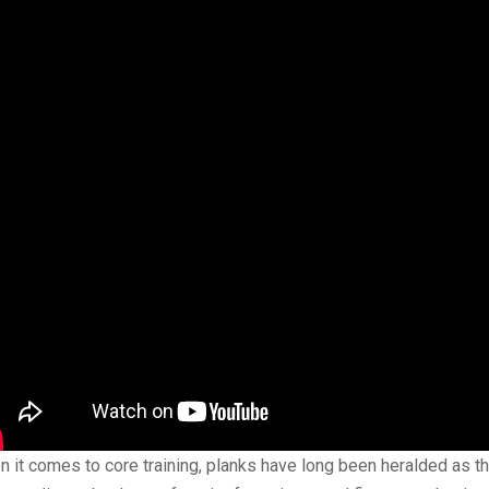
 it comes to core training, planks have long been heralded as th