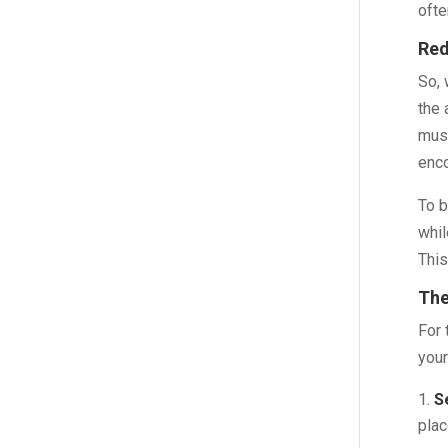
ofte
Red
So, 
the 
musc
enco
To b
whil
This
The
For 
your
S
plac