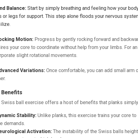
ind Balance:
Start by simply breathing and feeling how your body 
 or legs for support. This step alone floods your nervous system
ilize.
ocking Motion:
Progress by gently rocking forward and backwar
ires your core to coordinate without help from your limbs. For an 
rporate slight rotational movements.
dvanced Variations:
Once comfortable, you can add small arm 
er.
 Benefits
 Swiss ball exercise offers a host of benefits that planks simply 
ynamic Stability:
Unlike planks, this exercise trains your core t
ife demands.
eurological Activation:
The instability of the Swiss balls heigh