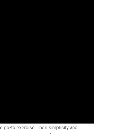
e go-to exercise. Their simplicity and