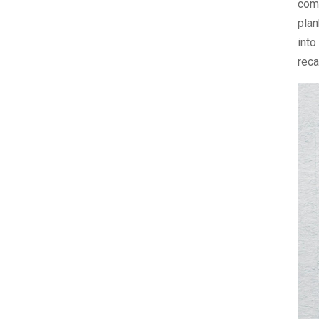
comm
plan
into
reca