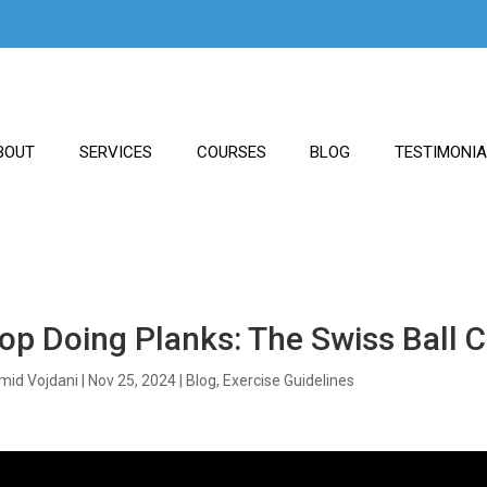
BOUT
SERVICES
COURSES
BLOG
TESTIMONI
op Doing Planks: The Swiss Ball
mid Vojdani
|
Nov 25, 2024
|
Blog
,
Exercise Guidelines