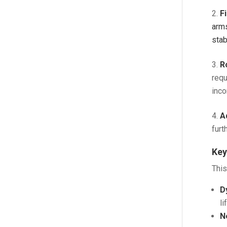
F
arms
stab
R
requ
inco
A
furth
Key
This
D
l
N