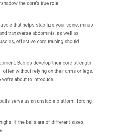
rshadow the core’s true role.
muscle that helps stabilize your spine, minus
s and transverse abdominis, as well as
uscles, effective core training should
elopment. Babies develop their core strength
—often without relying on their arms or legs.
 we’re about to introduce.
balls serve as an unstable platform, forcing
ighs. If the balls are of different sizes,
e.