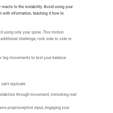
reacts to the instability. Avoid using your
 with information, teaching it how to
d using only your spine. This motion
additional challenge, rock side to side or
or leg movements to test your balance
can’t replicate:
o stabilize through movement, mimicking real-
tens proprioceptive input, engaging your