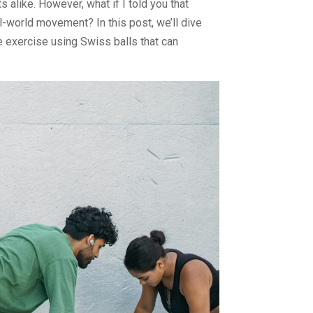
 alike. However, what if I told you that
al-world movement? In this post, we’ll dive
e exercise using Swiss balls that can