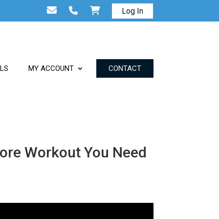
Log In
ALS
MY ACCOUNT
CONTACT
 Core Workout You Need