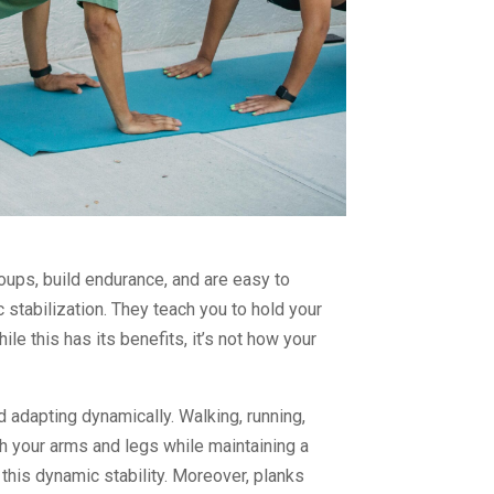
oups, build endurance, and are easy to
 stabilization. They teach you to hold your
ile this has its benefits, it’s not how your
and adapting dynamically. Walking, running,
ith your arms and legs while maintaining a
in this dynamic stability. Moreover, planks