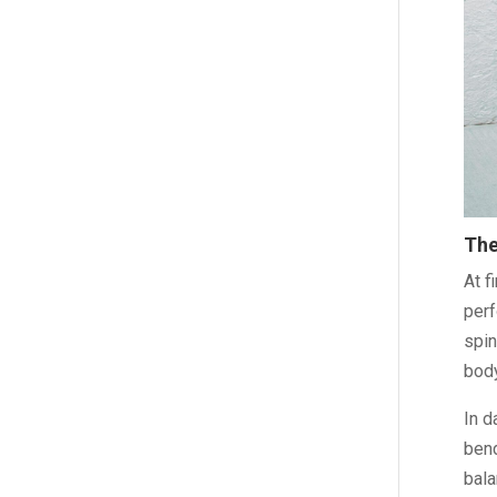
The
At f
perf
spin
body
In d
bend
bala