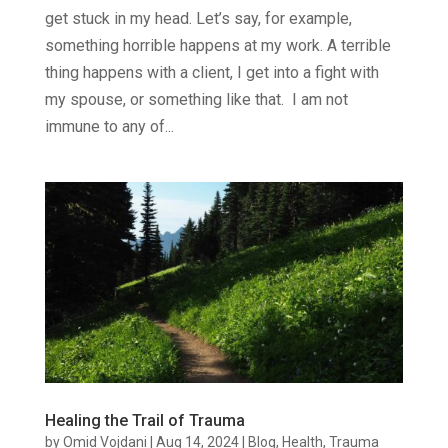
get stuck in my head. Let’s say, for example,
something horrible happens at my work. A terrible
thing happens with a client, I get into a fight with
my spouse, or something like that. I am not
immune to any of...
Healing the Trail of Trauma
by
Omid Vojdani
|
Aug 14, 2024
|
Blog
,
Health
,
Trauma