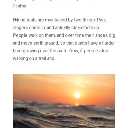
Healing
Hiking trails are maintained by two things: Park
rangers come in, and actually clean them up.
People walk on them, and over time their shoes dig
and move earth around, so that plants have a harder
time growing over the path. Now, if people stop
walking on a trail and...