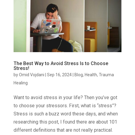
The Best Way to Avoid Stress Is to Choose
Stress!
by
Omid Vojdani
|
Sep 16, 2024
|
Blog
,
Health
,
Trauma
Healing
Want to avoid stress in your life? Then you’ve got
to choose your stressors. First, what is “stress”?
Stress is such a buzz word these days, and when
researching this post, I found there are about 101
different definitions that are not really practical.