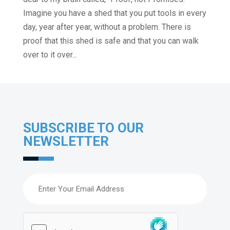
Imagine you have a shed that you put tools in every
day, year after year, without a problem. There is
proof that this shed is safe and that you can walk
over to it over...
SUBSCRIBE TO OUR
NEWSLETTER
Email
(Required)
hCaptcha