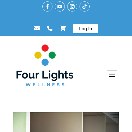
Log In