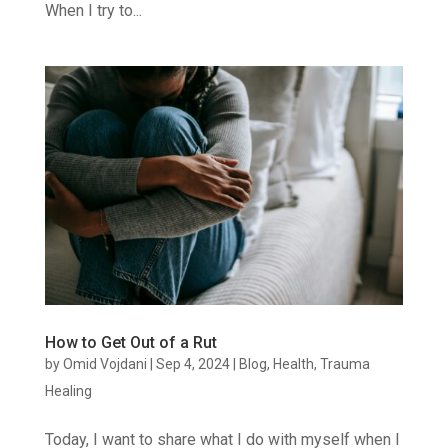
When I try to...
How to Get Out of a Rut
by
Omid Vojdani
|
Sep 4, 2024
|
Blog
,
Health
,
Trauma
Healing
Today, I want to share what I do with myself when I