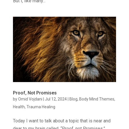
But I, like many...
Proof, Not Promises
by
Omid Vojdani
|
Jul 12, 2024
|
Blog
,
Body Mind Themes
,
Health
,
Trauma Healing
Today I want to talk about a topic that is near and
dear to my brain called, “Proof, not Promises.”