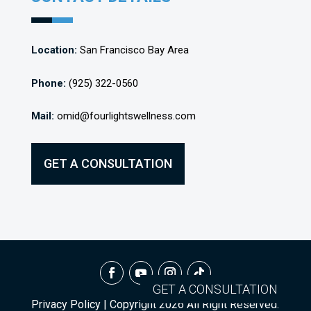
Location:
San Francisco Bay Area
Phone:
(925) 322-0560
Mail:
omid@fourlightswellness.com
GET A CONSULTATION
GET A CONSULTATION
Privacy Policy
| Copyright
2026
All Right Reserved.