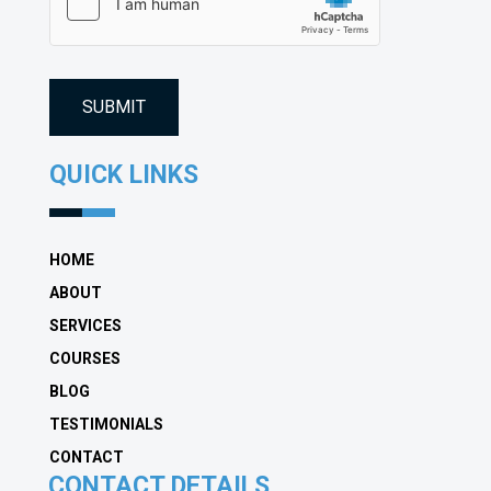
(Required)
QUICK LINKS
HOME
ABOUT
SERVICES
COURSES
BLOG
TESTIMONIALS
CONTACT
CONTACT DETAILS