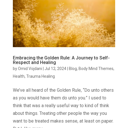
Embracing the Golden Rule: A Journey to Self-
Respect and Healing
by
Omid Vojdani
|
Jul 12, 2024
|
Blog
,
Body Mind Themes
,
Health
,
Trauma Healing
We’ve all heard of the Golden Rule, “Do unto others
as you would have them do unto you.” I used to
think that was a really useful way to kind of think
about things. Treating other people the way you
want to be treated makes sense, at least on paper.