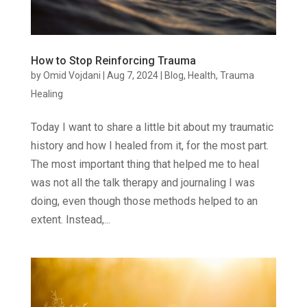
How to Stop Reinforcing Trauma
by
Omid Vojdani
|
Aug 7, 2024
|
Blog
,
Health
,
Trauma
Healing
Today I want to share a little bit about my traumatic
history and how I healed from it, for the most part.
The most important thing that helped me to heal
was not all the talk therapy and journaling I was
doing, even though those methods helped to an
extent. Instead,...