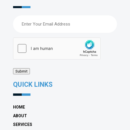
Email
(Required)
hCaptcha
(Required)
Submit
QUICK LINKS
HOME
ABOUT
SERVICES