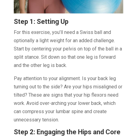
Step 1: Setting Up
For this exercise, you’ll need a Swiss ball and
optionally a light weight for an added challenge.
Start by centering your pelvis on top of the ball in a
split stance. Sit down so that one leg is forward
and the other leg is back.
Pay attention to your alignment. Is your back leg
turning out to the side? Are your hips misaligned or
tilted? These are signs that your hip flexors need
work. Avoid over-arching your lower back, which
can compress your lumbar spine and create
unnecessary tension.
Step 2: Engaging the Hips and Core