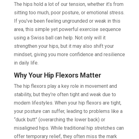
The hips hold a lot of our tension, whether it’s from
sitting too much, poor posture, or emotional stress.
If you’ve been feeling ungrounded or weak in this
area, this simple yet powerful exercise sequence
using a Swiss ball can help. Not only will it
strengthen your hips, but it may also shift your
mindset, giving you more confidence and resilience
in daily life.
Why Your Hip Flexors Matter
The hip flexors play a key role in movement and
stability, but they’re often tight and weak due to
modern lifestyles. When your hip flexors are tight,
your posture can suffer, leading to problems like a
“duck butt” (overarching the lower back) or
misaligned hips. While traditional hip stretches can
offer temporary relief, they often miss the mark