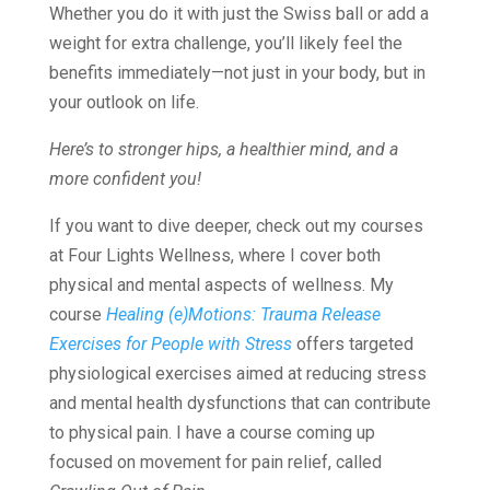
Whether you do it with just the Swiss ball or add a
weight for extra challenge, you’ll likely feel the
benefits immediately—not just in your body, but in
your outlook on life.
Here’s to stronger hips, a healthier mind, and a
more confident you!
If you want to dive deeper, check out my courses
at Four Lights Wellness, where I cover both
physical and mental aspects of wellness. My
course
Healing (e)Motions: Trauma Release
Exercises for People with Stress
offers targeted
physiological exercises aimed at reducing stress
and mental health dysfunctions that can contribute
to physical pain. I have a course coming up
focused on movement for pain relief, called