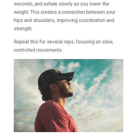
seconds, and exhale slowly as you lower the
weight. This creates a connection between your
hips and shoulders, improving coordination and
strength.
Repeat this for several reps, focusing on slow,
controlled movements.