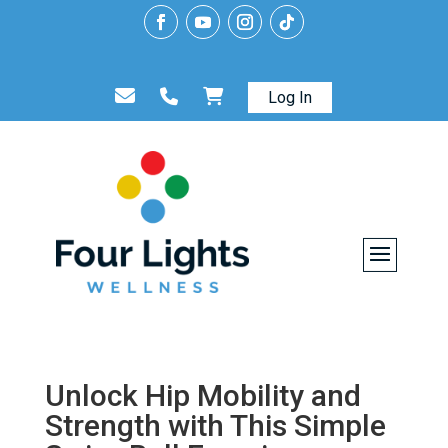
Log In
Unlock Hip Mobility and
Strength with This Simple