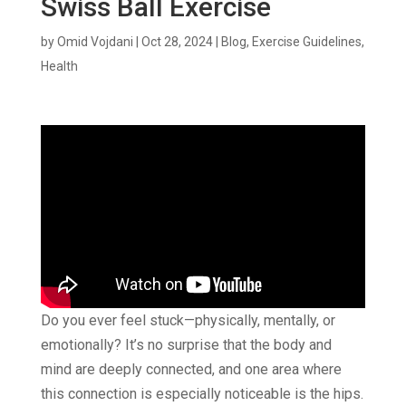
Swiss Ball Exercise
by
Omid Vojdani
|
Oct 28, 2024
|
Blog
,
Exercise Guidelines
,
Health
Do you ever feel stuck—physically, mentally, or
emotionally? It’s no surprise that the body and
mind are deeply connected, and one area where
this connection is especially noticeable is the hips.