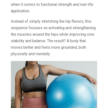
when it comes to functional strength and real-life
application.
Instead of simply stretching the hip flexors, this
sequence focuses on activating and strengthening
the muscles around the hips while improving core
stability and balance. The result? A body that
moves better and feels more grounded, both
physically and mentally.