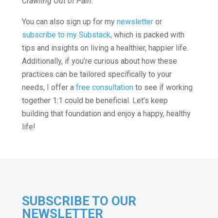
Crawling Out of Pain
.
You can also sign up for my
newsletter
or
subscribe to my Substack
, which is packed with
tips and insights on living a healthier, happier life.
Additionally, if you’re curious about how these
practices can be tailored specifically to your
needs, I offer a
free consultation
to see if working
together 1:1 could be beneficial. Let’s keep
building that foundation and enjoy a happy, healthy
life!
SUBSCRIBE TO OUR
NEWSLETTER