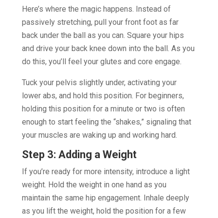
Here’s where the magic happens. Instead of
passively stretching, pull your front foot as far
back under the ball as you can. Square your hips
and drive your back knee down into the ball. As you
do this, you’ll feel your glutes and core engage.
Tuck your pelvis slightly under, activating your
lower abs, and hold this position. For beginners,
holding this position for a minute or two is often
enough to start feeling the “shakes,” signaling that
your muscles are waking up and working hard.
Step 3: Adding a Weight
If you’re ready for more intensity, introduce a light
weight. Hold the weight in one hand as you
maintain the same hip engagement. Inhale deeply
as you lift the weight, hold the position for a few