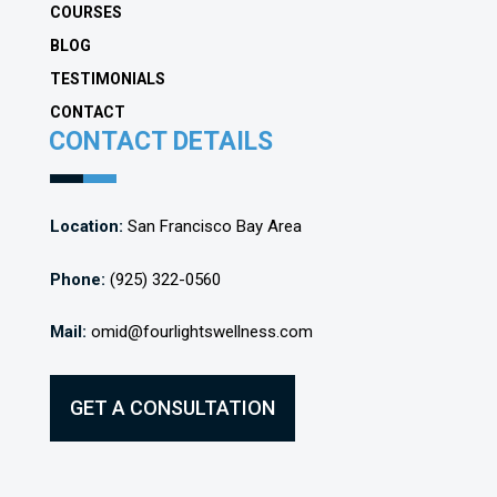
COURSES
BLOG
TESTIMONIALS
CONTACT
CONTACT DETAILS
Location:
San Francisco Bay Area
Phone:
(925) 322-0560
Mail:
omid@fourlightswellness.com
GET A CONSULTATION