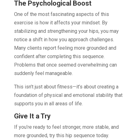
The Psychological Boost
One of the most fascinating aspects of this
exercise is how it affects your mindset. By
stabilizing and strengthening your hips, you may
notice a shift in how you approach challenges.
Many clients report feeling more grounded and
confident after completing this sequence.
Problems that once seemed overwhelming can
suddenly feel manageable.
This isn’t just about fitness—it’s about creating a
foundation of physical and emotional stability that
supports you in all areas of life.
Give It a Try
If you’re ready to feel stronger, more stable, and
more grounded, try this hip sequence today.