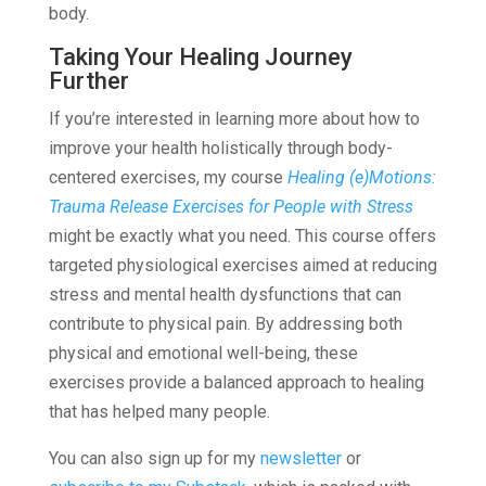
body.
Taking Your Healing Journey
Further
If you’re interested in learning more about how to
improve your health holistically through body-
centered exercises, my course
Healing (e)Motions:
Trauma Release Exercises for People with Stress
might be exactly what you need. This course offers
targeted physiological exercises aimed at reducing
stress and mental health dysfunctions that can
contribute to physical pain. By addressing both
physical and emotional well-being, these
exercises provide a balanced approach to healing
that has helped many people.
You can also sign up for my
newsletter
or