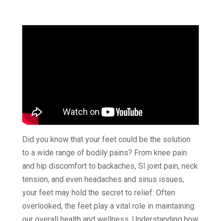
Did you know that your feet could be the solution
to a wide range of bodily pains? From knee pain
and hip discomfort to backaches, SI joint pain, neck
tension, and even headaches and sinus issues,
your feet may hold the secret to relief. Often
overlooked, the feet play a vital role in maintaining
our overall health and wellness. Understanding how