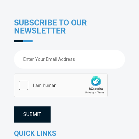
SUBSCRIBE TO OUR
NEWSLETTER
Email
(Required)
hCaptcha
(Required)
QUICK LINKS