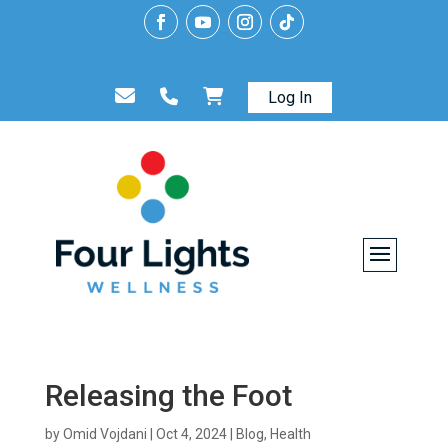
Log In
Releasing the Foot
by
Omid Vojdani
|
Oct 4, 2024
|
Blog
,
Health