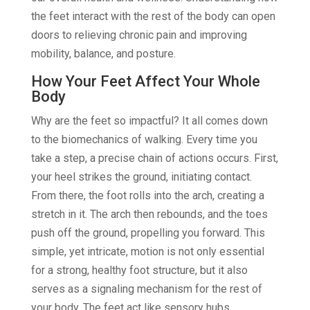
the feet interact with the rest of the body can open
doors to relieving chronic pain and improving
mobility, balance, and posture.
How Your Feet Affect Your Whole
Body
Why are the feet so impactful? It all comes down
to the biomechanics of walking. Every time you
take a step, a precise chain of actions occurs. First,
your heel strikes the ground, initiating contact.
From there, the foot rolls into the arch, creating a
stretch in it. The arch then rebounds, and the toes
push off the ground, propelling you forward. This
simple, yet intricate, motion is not only essential
for a strong, healthy foot structure, but it also
serves as a signaling mechanism for the rest of
your body. The feet act like sensory hubs,