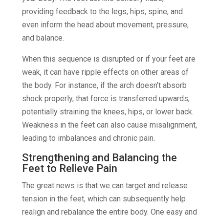
providing feedback to the legs, hips, spine, and
even inform the head about movement, pressure,
and balance.
When this sequence is disrupted or if your feet are
weak, it can have ripple effects on other areas of
the body. For instance, if the arch doesn’t absorb
shock properly, that force is transferred upwards,
potentially straining the knees, hips, or lower back.
Weakness in the feet can also cause misalignment,
leading to imbalances and chronic pain.
Strengthening and Balancing the
Feet to Relieve Pain
The great news is that we can target and release
tension in the feet, which can subsequently help
realign and rebalance the entire body. One easy and