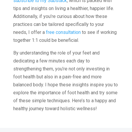
subscribe to my Substack
, which is packed with
tips and insights on living a healthier, happier life.
Additionally, if you’re curious about how these
practices can be tailored specifically to your
needs, I offer a
free consultation
to see if working
together 1:1 could be beneficial.
By understanding the role of your feet and
dedicating a few minutes each day to
strengthening them, you’re not only investing in
foot health but also in a pain-free and more
balanced body. I hope these insights inspire you to
explore the importance of foot health and try some
of these simple techniques. Here’s to a happy and
healthy journey toward holistic wellness!