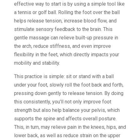
effective way to start is by using a simple tool like
a tennis or golf ball. Rolling the foot over the ball
helps release tension, increase blood flow, and
stimulate sensory feedback to the brain. This
gentle massage can relieve built-up pressure in
the arch, reduce stiffness, and even improve
flexibility in the feet, which directly impacts your
mobility and stability.
This practice is simple: sit or stand with a ball
under your foot, slowly roll the foot back and forth,
pressing down gently to release tension. By doing
this consistently, you’ll not only improve foot
strength but also help balance your pelvis, which
supports the spine and affects overall posture.
This, in turn, may relieve pain in the knees, hips, and
lower back, as well as reduce strain on the upper