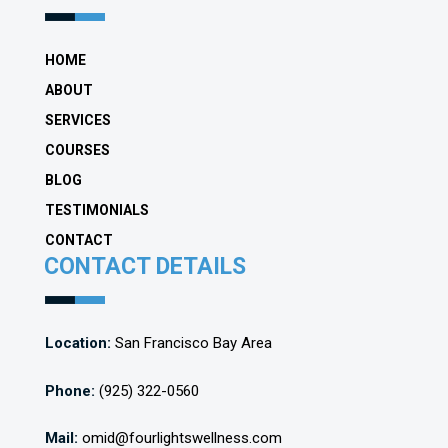
HOME
ABOUT
SERVICES
COURSES
BLOG
TESTIMONIALS
CONTACT
CONTACT DETAILS
Location:
San Francisco Bay Area
Phone:
(925) 322-0560
Mail:
omid@fourlightswellness.com