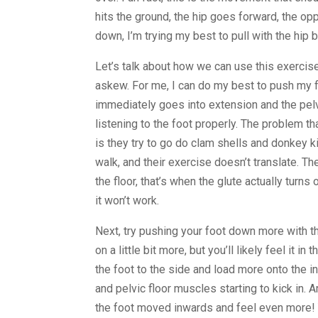
hits the ground, the hip goes forward, the o
down, I’m trying my best to pull with the hip 
Let’s talk about how we can use this exerci
askew. For me, I can do my best to push my f
immediately goes into extension and the pelvi
listening to the foot properly. The problem th
is they try to go do clam shells and donkey ki
walk, and their exercise doesn’t translate. T
the floor, that’s when the glute actually turns
it won’t work.
Next, try pushing your foot down more with th
on a little bit more, but you’ll likely feel it i
the foot to the side and load more onto the in
and pelvic floor muscles starting to kick in. 
the foot moved inwards and feel even more! Y