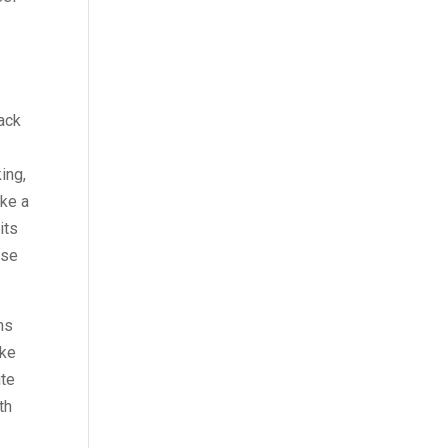
back
ing,
ake a
its
ise
ns
ake
ute
th