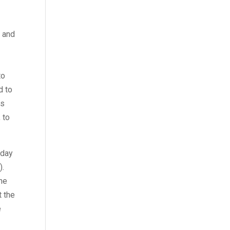
k and
to
d to
is
 to
 day
).
the
t the
e