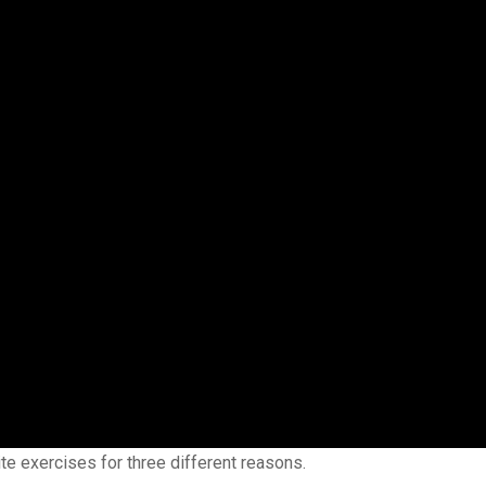
ite exercises for three different reasons.