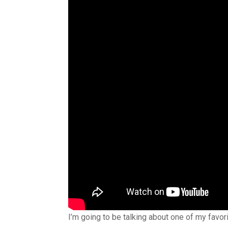
I’m going to be talking about one of my favor