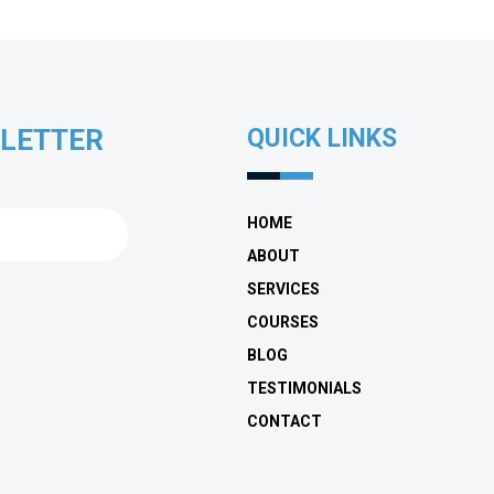
SLETTER
QUICK LINKS
HOME
ABOUT
SERVICES
COURSES
BLOG
TESTIMONIALS
CONTACT