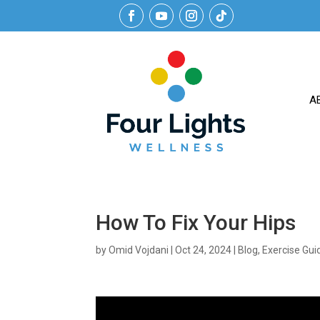
A
How To Fix Your Hips
by
Omid Vojdani
|
Oct 24, 2024
|
Blog
,
Exercise Gui