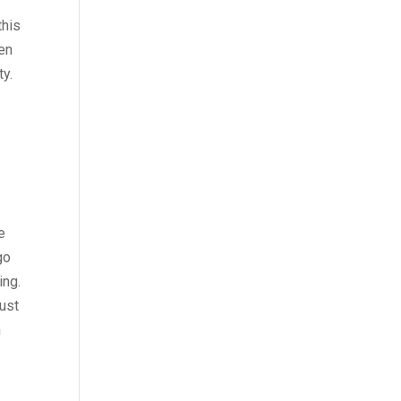
this
hen
ty.
g
e
go
ing.
just
n