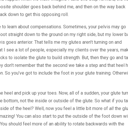
pposite shoulder goes back behind me, and then on the way back
back down to get this opposing roll.
se to learn about compensations. Sometimes, your pelvis may go
oot straight down to the ground on my right side, but my lower 
s goes anterior. That tells me my glutes aren’t turning on and
at I see a lot of people, especially my clients over the years, mak
cks to isolate the glute to build strength. But, then they go and t
hey don’t remember that the second we take a step and that heel h
 on. So you’ve got to include the foot in your glute training. Otherw
e heel and pick up your toes. Now, all of a sudden, your glute tur
n the bottom, not the inside or outside of the glute. So what if you t
side of the heel? Well, now you feel a little bit more of
all
the gl
Amazing! You can also start to put the outside of the foot down wi
ou should feel more of an ability to rotate backwards with the