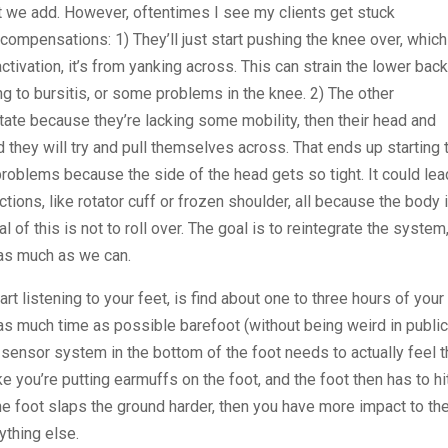
that we add. However, oftentimes I see my clients get stuck
compensations: 1) They’ll just start pushing the knee over, which
activation, it’s from yanking across. This can strain the lower bac
ng to bursitis, or some problems in the knee. 2) The other
rotate because they’re lacking some mobility, then their head and
nd they will try and pull themselves across. That ends up starting 
g problems because the side of the head gets so tight. It could lea
ons, like rotator cuff or frozen shoulder, all because the body 
l of this is not to roll over. The goal is to reintegrate the system,
t as much as we can.
rt listening to your feet, is find about one to three hours of your
 as much time as possible barefoot (without being weird in public
sensor system in the bottom of the foot needs to actually feel 
e you’re putting earmuffs on the foot, and the foot then has to hi
 the foot slaps the ground harder, then you have more impact to th
nything else.