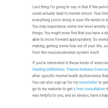
Last thing I’m going to say is that if the pelv
could actually lead to mental stress. Your hin
everything you’re doing in your life tends to be
You may experience some low level anxiety o
things. You might even find that you have a d
able to move forward appropriately. So workin
making, getting some fear out of your life, so
from the musculoskeletal system itself.
If you’re interested in these kinds of exerci
Healing (e)Motions: Trauma Release Exercis
after specific mental health dysfunctions tha
You can also sign up for my
newsletter
to get
go to my website to get
a free consultation
t
was helpful to you, and as always, have a hap