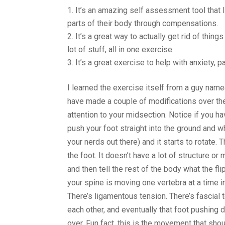
It’s an amazing self assessment tool that I 
parts of their body through compensations.
It’s a great way to actually get rid of things
lot of stuff, all in one exercise.
It’s a great exercise to help with anxiety, 
I learned the exercise itself from a guy nam
have made a couple of modifications over the 
attention to your midsection. Notice if you ha
push your foot straight into the ground and w
your nerds out there) and it starts to rotate.
the foot. It doesn’t have a lot of structure or
and then tell the rest of the body what the fli
your spine is moving one vertebra at a time i
There’s ligamentous tension. There’s fascial t
each other, and eventually that foot pushing d
over. Fun fact, this is the movement that sh