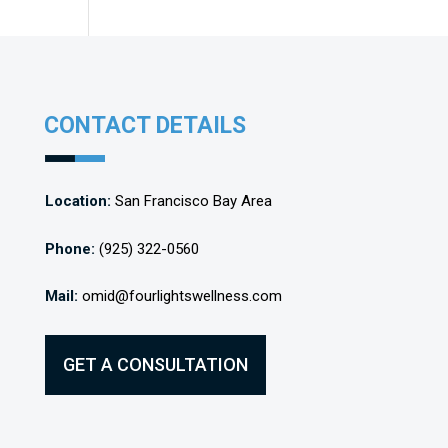
CONTACT DETAILS
Location:
San Francisco Bay Area
Phone:
(925) 322-0560
Mail:
omid@fourlightswellness.com
GET A CONSULTATION