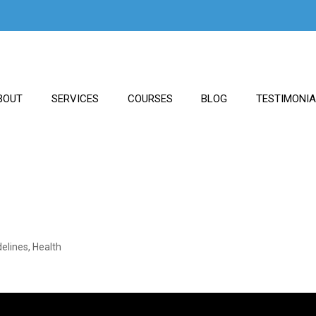
BOUT
SERVICES
COURSES
BLOG
TESTIMONI
delines
,
Health