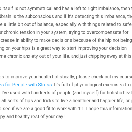
is itself is not symmetrical and has a left to right imbalance, then 
dbrain is the subconscious and if it’s detecting this imbalance, t
 a little bit out of balance, especially with things related to safe
r chronic tension in your system, trying to overcompensate for
ecrease in ability to make decisions because of the hip not bein
g on your hips is a great way to start improving your decision
me chronic anxiety out of your life, and just chipping away at this
ses to improve your health holistically, please check out my cours
es for People with Stress
. It’s full of physiological exercises to 
t I’ve used with hundreds of people (and myself) for holistic heal
 all sorts of tips and tricks to live a healthier and happier life, or 
o see if we are a good fit to work with 1:1. I hope this informatio
py and healthy rest of your day!