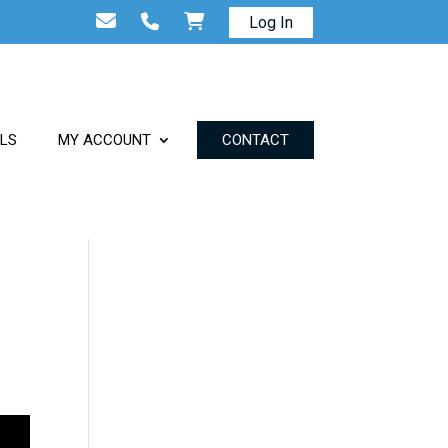
Log In
ALS
MY ACCOUNT
CONTACT