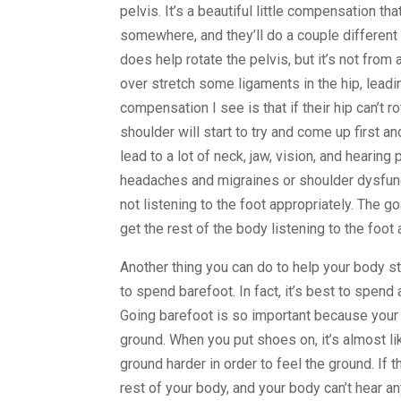
pelvis. It’s a beautiful little compensation 
somewhere, and they’ll do a couple different 
does help rotate the pelvis, but it’s not from 
over stretch some ligaments in the hip, leadi
compensation I see is that if their hip can’t 
shoulder will start to try and come up first a
lead to a lot of neck, jaw, vision, and hearin
headaches and migraines or shoulder dysfuncti
not listening to the foot appropriately. The goa
get the rest of the body listening to the foo
Another thing you can do to help your body sta
to spend barefoot. In fact, it’s best to spend
Going barefoot is so important because your 
ground. When you put shoes on, it’s almost lik
ground harder in order to feel the ground. If
rest of your body, and your body can’t hear a