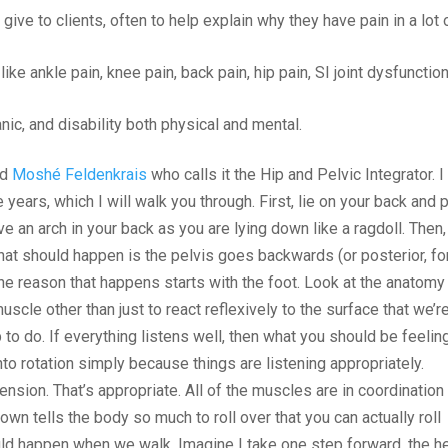
give to clients, often to help explain why they have pain in a lot 
 like ankle pain, knee pain, back pain, hip pain, SI joint dysfunction
panic, and disability both physical and mental.
ed
Moshé Feldenkrais
who calls it the Hip and Pelvic Integrator. I
years, which I will walk you through. First, lie on your back and 
ve an arch in your back as you are lying down like a ragdoll. Then,
hat should happen is the pelvis goes backwards (or posterior, fo
 The reason that happens starts with the foot. Look at the anatomy
 muscle other than just to react reflexively to the surface that we’r
p to do. If everything listens well, then what you should be feelin
nto rotation simply because things are listening appropriately.
ension. That’s appropriate. All of the muscles are in coordination
own tells the body so much to roll over that you can actually roll
ould happen when we walk. Imagine I take one step forward, the h