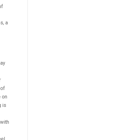
of
s, a
pay
r
 of
e on
g is
 with
eel