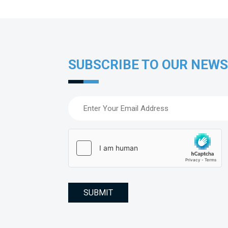
SUBSCRIBE TO OUR NEW
Email
(Required)
hCaptcha
(Required)