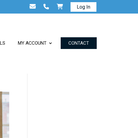
Log In
ALS
MY ACCOUNT
CONTACT