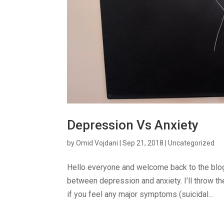
Depression Vs Anxiety
by
Omid Vojdani
|
Sep 21, 2018
|
Uncategorized
Hello everyone and welcome back to the blog. 
between depression and anxiety. I’ll throw the
if you feel any major symptoms (suicidal...