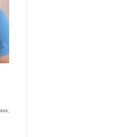
ease,