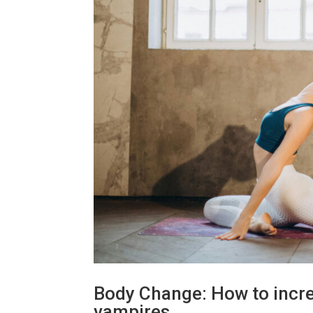
Body Change: How to increa
vampires