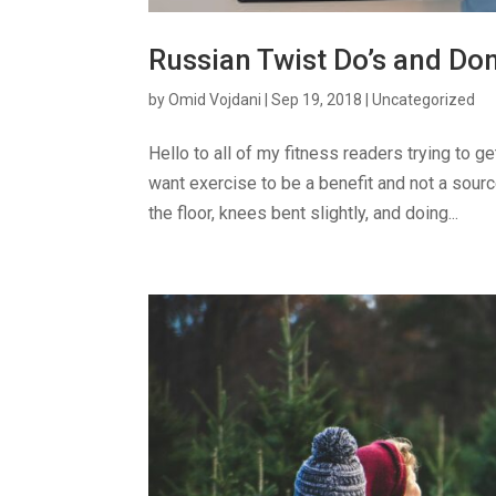
Russian Twist Do’s and Don
by
Omid Vojdani
|
Sep 19, 2018
|
Uncategorized
Hello to all of my fitness readers trying to 
want exercise to be a benefit and not a sour
the floor, knees bent slightly, and doing...