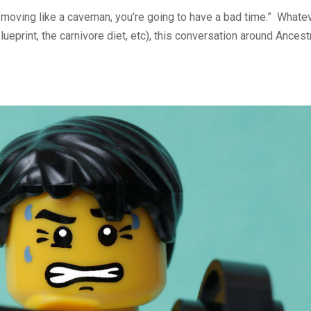
t moving like a caveman, you’re going to have a bad time.” Whate
blueprint, the carnivore diet, etc), this conversation around Ancest