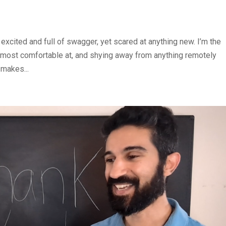
l excited and full of swagger, yet scared at anything new. I’m the
most comfortable at, and shying away from anything remotely
 makes...