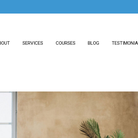
BOUT
SERVICES
COURSES
BLOG
TESTIMONI