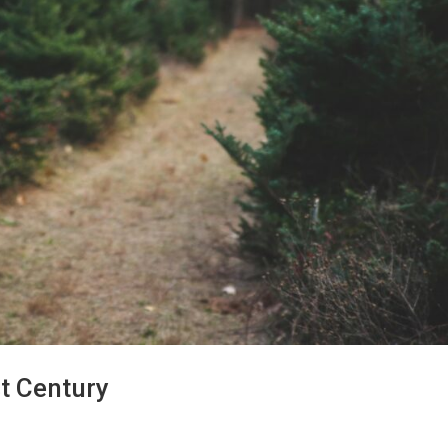
st Century