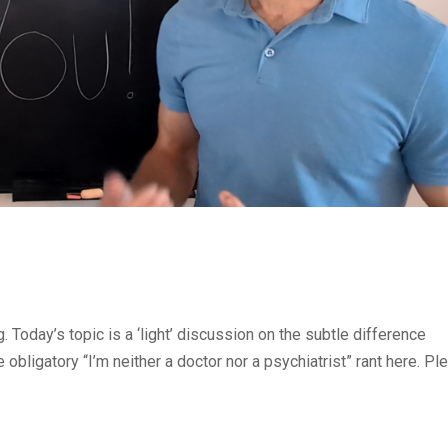
Today’s topic is a ‘light’ discussion on the subtle difference
 obligatory “I’m neither a doctor nor a psychiatrist” rant here. Pl