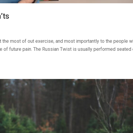
’ts
get the most of out exercise, and most importantly to the people 
ce of future pain. The Russian Twist is usually performed seated