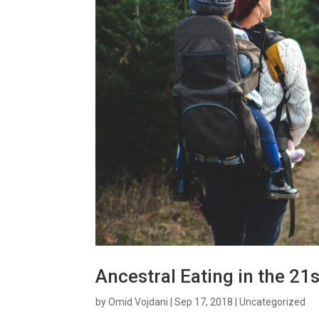
Ancestral Eating in the 21
by
Omid Vojdani
|
Sep 17, 2018
|
Uncategorized