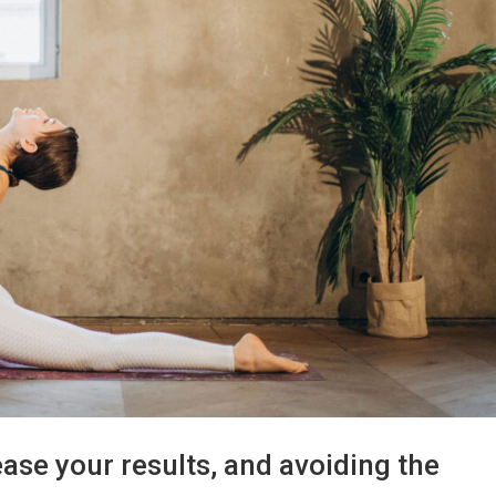
se your results, and avoiding the