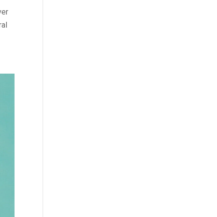
ver
ral