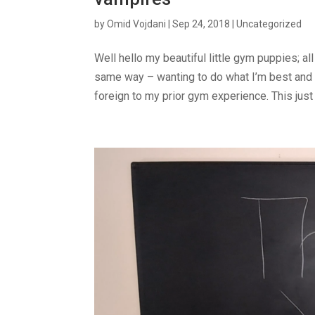
by
Omid Vojdani
|
Sep 24, 2018
|
Uncategorized
Well hello my beautiful little gym puppies; al
same way – wanting to do what I’m best and 
foreign to my prior gym experience. This just