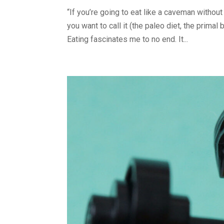
“If you’re going to eat like a caveman withou
you want to call it (the paleo diet, the primal 
Eating fascinates me to no end. It...