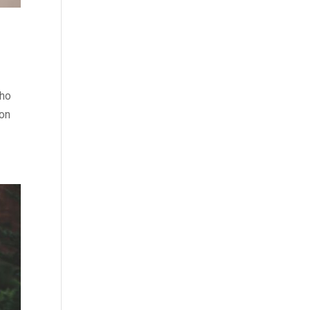
who
 on