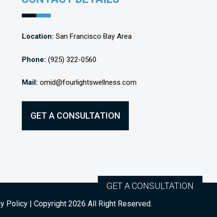
Location:
San Francisco Bay Area
Phone:
(925) 322-0560
Mail:
omid@fourlightswellness.com
GET A CONSULTATION
GET A CONSULTATION
y Policy
| Copyright
2026
All Right Reserved.