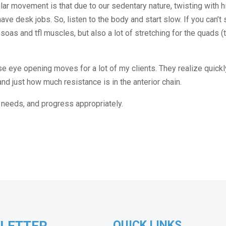
icular movement is that due to our sedentary nature, twisting with 
ave desk jobs. So, listen to the body and start slow. If you can’t 
psoas and tfl muscles, but also a lot of stretching for the quads (
hose eye opening moves for a lot of my clients. They realize quick
nd just how much resistance is in the anterior chain.
it needs, and progress appropriately.
QUICK LINKS