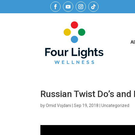
A
Russian Twist Do’s and 
by
Omid Vojdani
|
Sep 19, 2018
|
Uncategorized