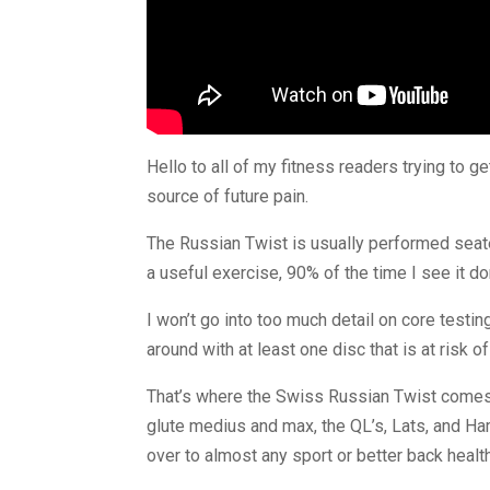
Hello to all of my fitness readers trying to 
source of future pain.
The Russian Twist is usually performed seated
a useful exercise, 90% of the time I see it d
I won’t go into too much detail on core testing
around with at least one disc that is at risk o
That’s where the Swiss Russian Twist comes in.
glute medius and max, the QL’s, Lats, and Hamm
over to almost any sport or better back healt