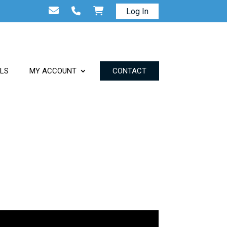
Log In
ALS
MY ACCOUNT
CONTACT