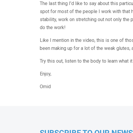
The last thing I’d like to say about this part
spot for most of the people I work with that h
stability, work on stretching out not only the 
do the work!
Like I mention in the video, this is one of t
been making up for a lot of the weak glutes, a
Try this out, listen to the body to learn what 
Enjoy,
Omid