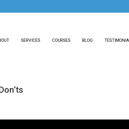
BOUT
SERVICES
COURSES
BLOG
TESTIMONI
Don’ts