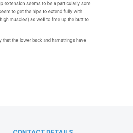
hip extension seems to be a particularly sore 
seem to get the hips to extend fully with 
thigh muscles) as well to free up the butt to 
ly that the lower back and hamstrings have 
CONTACT DETAILS