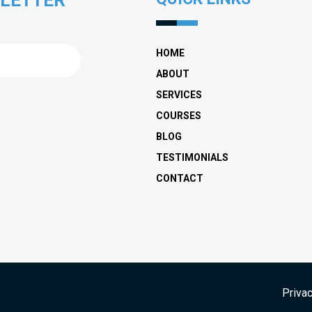
SLETTER
HOME
ABOUT
SERVICES
COURSES
BLOG
TESTIMONIALS
CONTACT
Privac