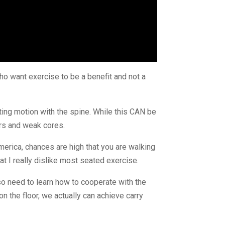
ho want exercise to be a benefit and not a 
ing motion with the spine. While this CAN be 
ors and weak cores.
 America, chances are high that you are walking 
hat I really dislike most seated exercise.
so need to learn how to cooperate with the 
 the floor, we actually can achieve carry 