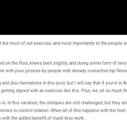
get the most of out exercise, and most importantly to the people w
 on the floor, knees bent slightly, and doing some form of twist
one with poor posture by people with already overactive hip flex
 and disc herniations in this post, but I will say that if you’re in
f getting injured with an exercise like this. Plus, we sit so much t
 In this variation, the obliques are still challenged, but they al
ies to control rotation. When all of this happens with the feet on
h with the added benefit of much less work.