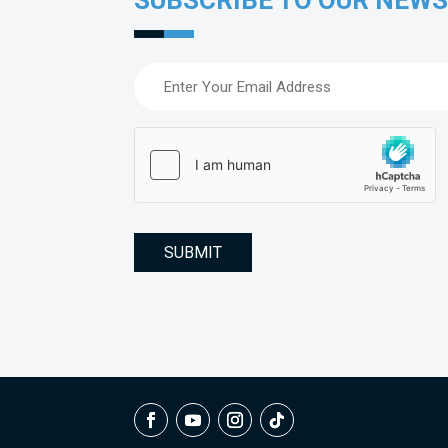
SUBSCRIBE TO OUR NEW
Email
(Required)
hCaptcha
(Required)