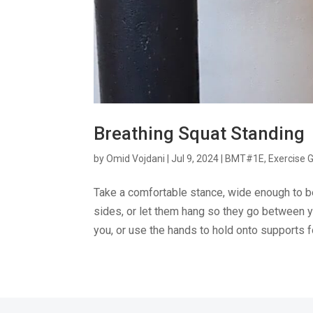
Breathing Squat Standing
by
Omid Vojdani
|
Jul 9, 2024
|
BMT#1E
,
Exercise 
Take a comfortable stance, wide enough to b
sides, or let them hang so they go between y
you, or use the hands to hold onto supports fo