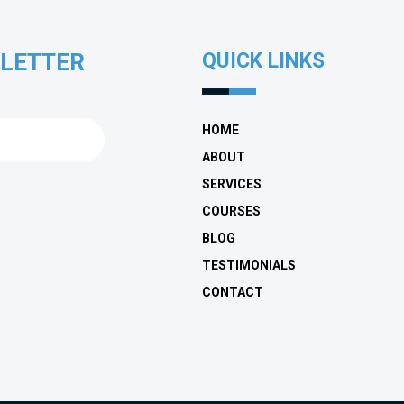
SLETTER
QUICK LINKS
HOME
ABOUT
SERVICES
COURSES
BLOG
TESTIMONIALS
CONTACT