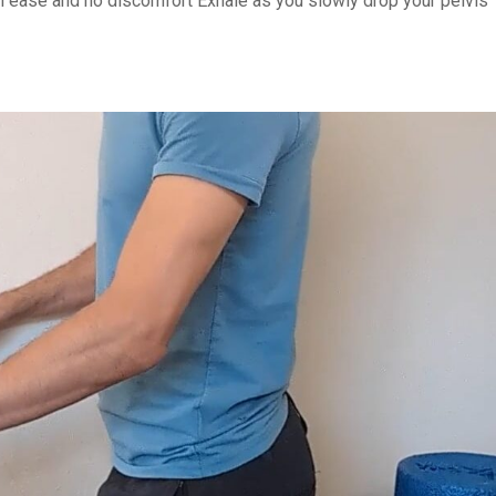
with ease and no discomfort Exhale as you slowly drop your pelvis