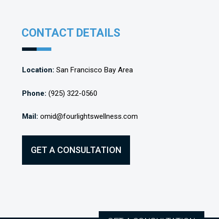
CONTACT DETAILS
Location:
San Francisco Bay Area
Phone:
(925) 322-0560
Mail:
omid@fourlightswellness.com
GET A CONSULTATION