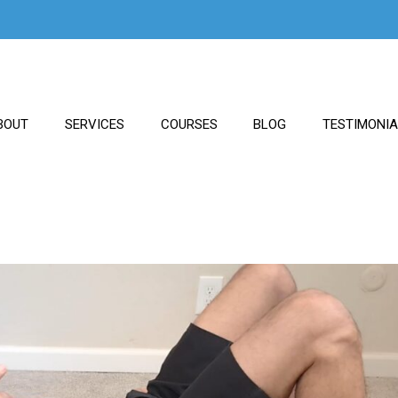
BOUT
SERVICES
COURSES
BLOG
TESTIMONI