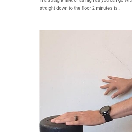
in a straight line, or as high as you can go 
straight down to the floor 2 minutes is...