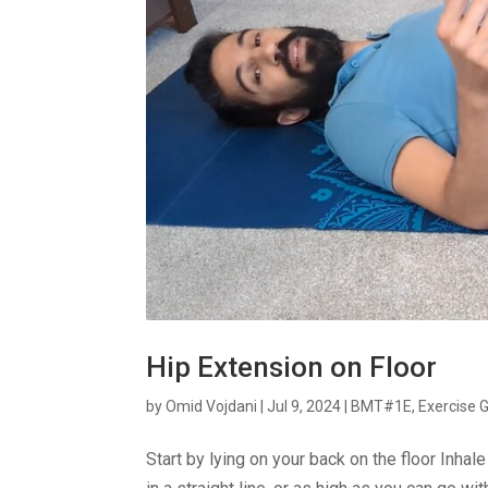
Hip Extension on Floor
by
Omid Vojdani
|
Jul 9, 2024
|
BMT#1E
,
Exercise 
Start by lying on your back on the floor Inhal