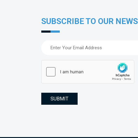
SUBSCRIBE TO OUR NEW
Email
(Required)
hCaptcha
(Required)