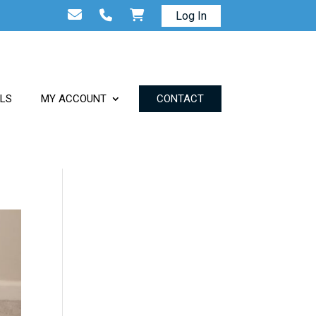
Log In
ALS
MY ACCOUNT
CONTACT