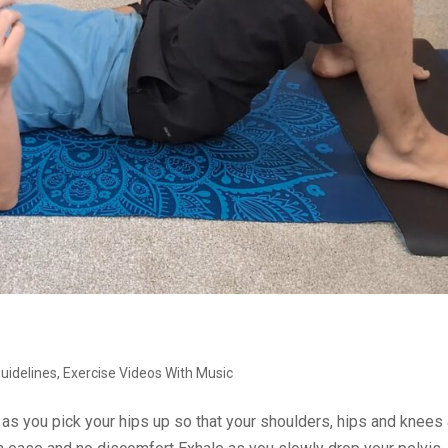
Guidelines
,
Exercise Videos With Music
e as you pick your hips up so that your shoulders, hips and knees