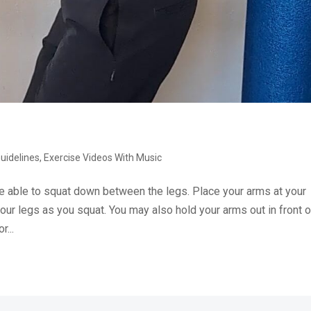
Guidelines
,
Exercise Videos With Music
e able to squat down between the legs. Place your arms at your
our legs as you squat. You may also hold your arms out in front o
r...