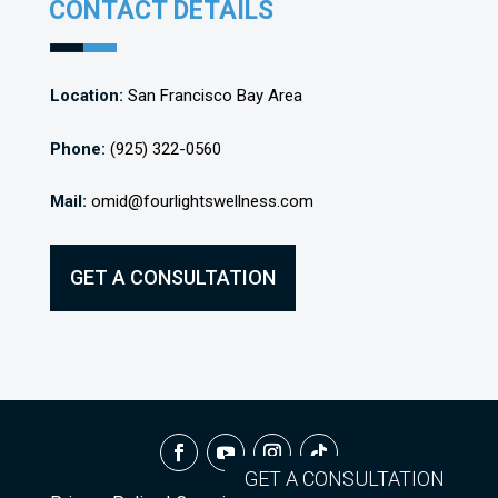
CONTACT DETAILS
Location:
San Francisco Bay Area
Phone:
(925) 322-0560
Mail:
omid@fourlightswellness.com
GET A CONSULTATION
GET A CONSULTATION