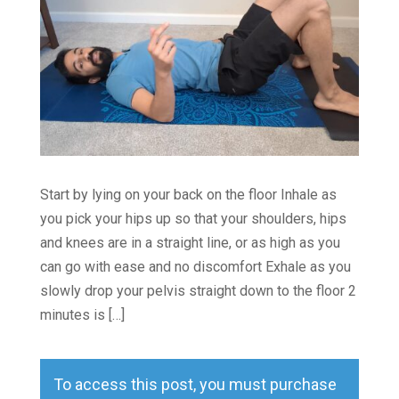
Start by lying on your back on the floor Inhale as
you pick your hips up so that your shoulders, hips
and knees are in a straight line, or as high as you
can go with ease and no discomfort Exhale as you
slowly drop your pelvis straight down to the floor 2
minutes is […]
To access this post, you must purchase