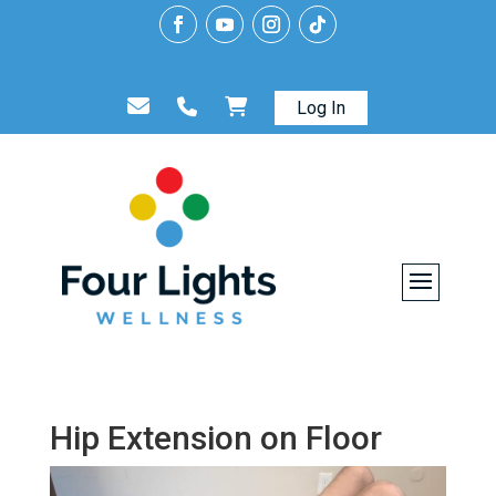
Log In
Hip Extension on Floor