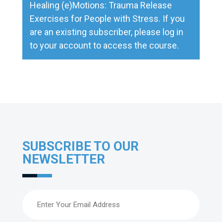
Healing (e)Motions: Trauma Release
Exercises for People with Stress
. If you
are an existing subscriber, please
log in
to your account to access the course.
SUBSCRIBE TO OUR
NEWSLETTER
Email
(Required)