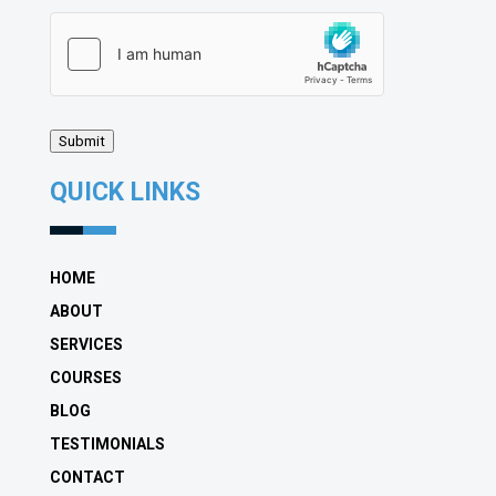
hCaptcha
(Required)
Submit
QUICK LINKS
HOME
ABOUT
SERVICES
COURSES
BLOG
TESTIMONIALS
CONTACT