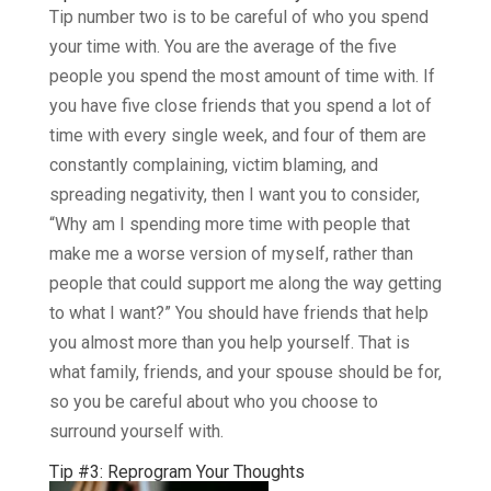
Tip number two is to be careful of who you spend
your time with. You are the average of the five
people you spend the most amount of time with. If
you have five close friends that you spend a lot of
time with every single week, and four of them are
constantly complaining, victim blaming, and
spreading negativity, then I want you to consider,
“Why am I spending more time with people that
make me a worse version of myself, rather than
people that could support me along the way getting
to what I want?” You should have friends that help
you almost more than you help yourself. That is
what family, friends, and your spouse should be for,
so you be careful about who you choose to
surround yourself with.
Tip #3: Reprogram Your Thoughts