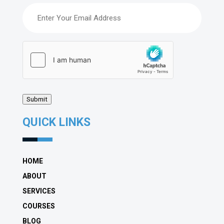
Email
(Required)
hCaptcha
(Required)
Submit
QUICK LINKS
HOME
ABOUT
SERVICES
COURSES
BLOG