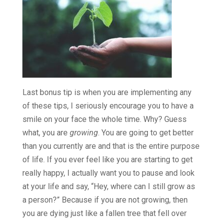
Last bonus tip is when you are implementing any
of these tips, I seriously encourage you to have a
smile on your face the whole time. Why? Guess
what, you are
growing
. You are going to get better
than you currently are and that is the entire purpose
of life. If you ever feel like you are starting to get
really happy, I actually want you to pause and look
at your life and say, “Hey, where can I still grow as
a person?” Because if you are not growing, then
you are dying just like a fallen tree that fell over