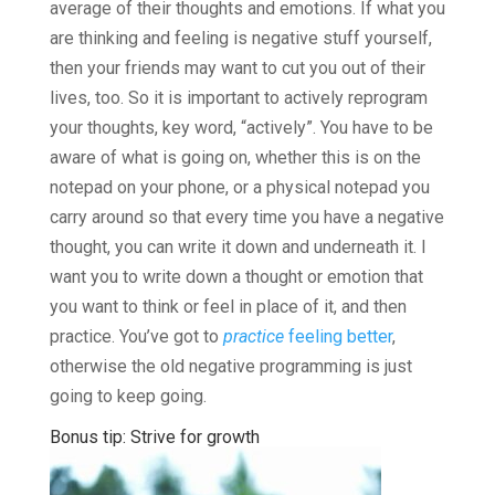
average of their thoughts and emotions. If what you
are thinking and feeling is negative stuff yourself,
then your friends may want to cut you out of their
lives, too. So it is important to actively reprogram
your thoughts, key word, “actively”. You have to be
aware of what is going on, whether this is on the
notepad on your phone, or a physical notepad you
carry around so that every time you have a negative
thought, you can write it down and underneath it. I
want you to write down a thought or emotion that
you want to think or feel in place of it, and then
practice. You’ve got to
practice
feeling better
,
otherwise the old negative programming is just
going to keep going.
Bonus tip: Strive for growth