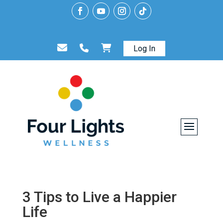
Log In
3 Tips to Live a Happier
Life