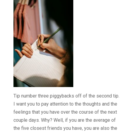
Tip number three piggybacks off of the second tip.
I want you to pay attention to the thoughts and the
feelings that you have over the course of the next
couple days. Why? Well, if you are the average of
the five closest friends you have, you are also the