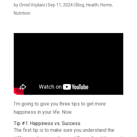
by
Omid Vojdani
|
Sep 11, 2024
|
Blog
,
Health
,
Home
,
Nutrition
I’m going to give you three tips to get more
happiness in your life. Now.
Tip #1: Happiness vs. Success
The first tip is to make sure you understand the