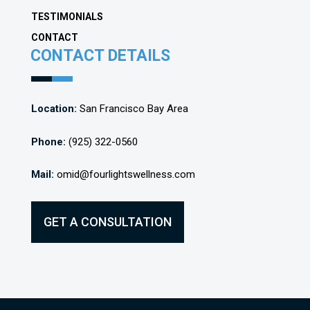
TESTIMONIALS
CONTACT
CONTACT DETAILS
Location:
San Francisco Bay Area
Phone:
(925) 322-0560
Mail:
omid@fourlightswellness.com
GET A CONSULTATION