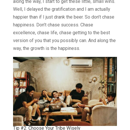
along the way, I start to get these little, small wins.
Well, I delayed the gratification and I am actually
happier than if I just drank the beer. So don’t chase
happiness. Don’t chase success. Chase
excellence, chase life, chase getting to the best
version of you that you possibly can. And along the
way, the growth is the happiness.
Tip #2: Choose Your Tribe Wisely