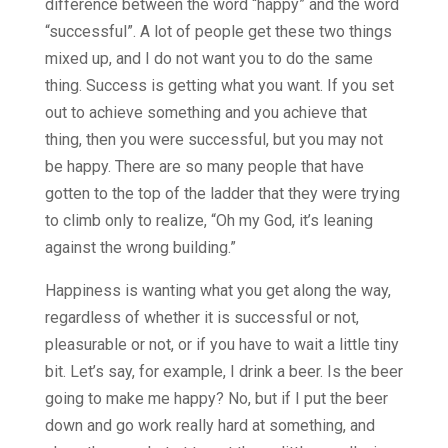
difference between the word “happy” and the word
“successful”. A lot of people get these two things
mixed up, and I do not want you to do the same
thing. Success is getting what you want. If you set
out to achieve something and you achieve that
thing, then you were successful, but you may not
be happy. There are so many people that have
gotten to the top of the ladder that they were trying
to climb only to realize, “Oh my God, it’s leaning
against the wrong building.”
Happiness is wanting what you get along the way,
regardless of whether it is successful or not,
pleasurable or not, or if you have to wait a little tiny
bit. Let’s say, for example, I drink a beer. Is the beer
going to make me happy? No, but if I put the beer
down and go work really hard at something, and