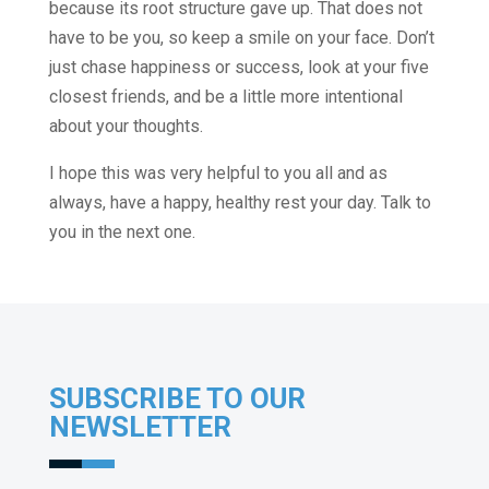
because its root structure gave up. That does not
have to be you, so keep a smile on your face. Don’t
just chase happiness or success, look at your five
closest friends, and be a little more intentional
about your thoughts.
I hope this was very helpful to you all and as
always, have a happy, healthy rest your day. Talk to
you in the next one.
SUBSCRIBE TO OUR
NEWSLETTER