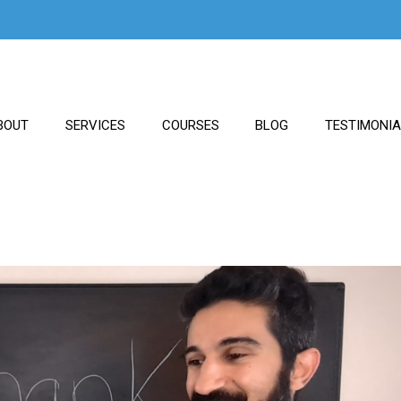
BOUT
SERVICES
COURSES
BLOG
TESTIMONI