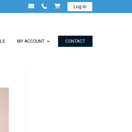
Log In
ALS
MY ACCOUNT
CONTACT