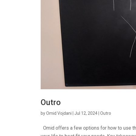
Outro
by
Omid Vojdani
|
Jul 12, 2024
|
Outro
Omid offers a few options for how to use th