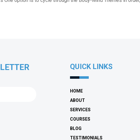
ays One option is to cycle through the Body-Mind Themes in order
.
SLETTER
QUICK LINKS
HOME
ABOUT
SERVICES
COURSES
BLOG
TESTIMONIALS