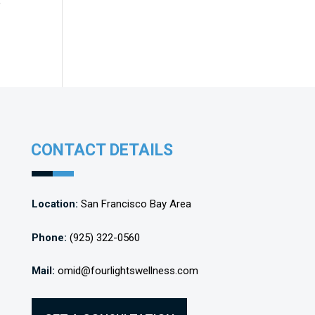
,
CONTACT DETAILS
Location:
San Francisco Bay Area
Phone:
(925) 322-0560
Mail:
omid@fourlightswellness.com