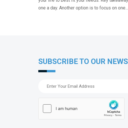
your life to best fit your needs. Key takeaw
one a day. Another option is to focus on one..
SUBSCRIBE TO OUR NEW
Email
(Required)
hCaptcha
(Required)