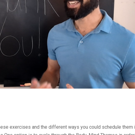
ese exercises and the different ways you could schedule them 