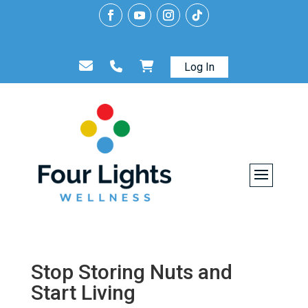
Log In
Stop Storing Nuts and
Start Living