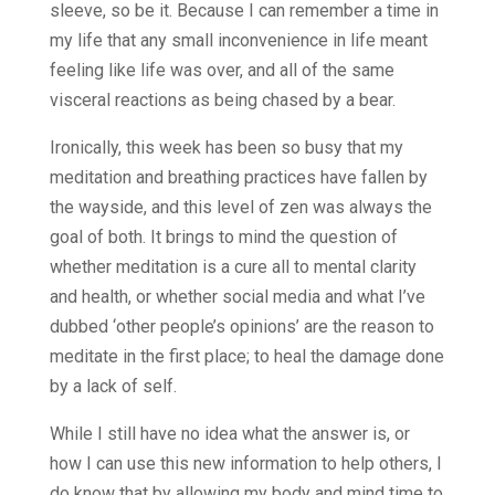
sleeve, so be it. Because I can remember a time in
my life that any small inconvenience in life meant
feeling like life was over, and all of the same
visceral reactions as being chased by a bear.
Ironically, this week has been so busy that my
meditation and breathing practices have fallen by
the wayside, and this level of zen was always the
goal of both. It brings to mind the question of
whether meditation is a cure all to mental clarity
and health, or whether social media and what I’ve
dubbed ‘other people’s opinions’ are the reason to
meditate in the first place; to heal the damage done
by a lack of self.
While I still have no idea what the answer is, or
how I can use this new information to help others, I
do know that by allowing my body and mind time to