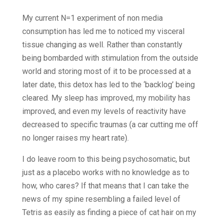
My current N=1 experiment of non media
consumption has led me to noticed my visceral
tissue changing as well. Rather than constantly
being bombarded with stimulation from the outside
world and storing most of it to be processed at a
later date, this detox has led to the ‘backlog’ being
cleared. My sleep has improved, my mobility has
improved, and even my levels of reactivity have
decreased to specific traumas (a car cutting me off
no longer raises my heart rate).
I do leave room to this being psychosomatic, but
just as a placebo works with no knowledge as to
how, who cares? If that means that I can take the
news of my spine resembling a failed level of
Tetris as easily as finding a piece of cat hair on my