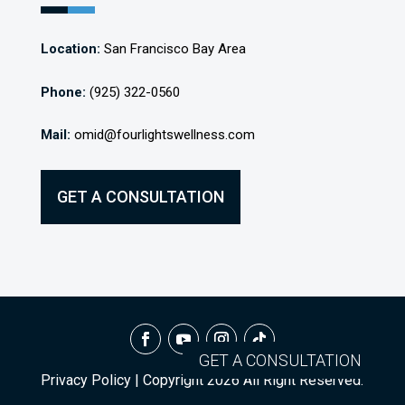
Location:
San Francisco Bay Area
Phone:
(925) 322-0560
Mail:
omid@fourlightswellness.com
GET A CONSULTATION
GET A CONSULTATION
Privacy Policy
| Copyright
2026
All Right Reserved.