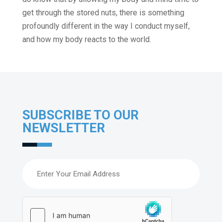
get through the stored nuts, there is something
profoundly different in the way I conduct myself,
and how my body reacts to the world.
SUBSCRIBE TO OUR
NEWSLETTER
Email
(Required)
hCaptcha
(Required)