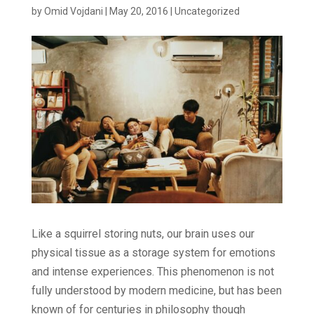
by
Omid Vojdani
|
May 20, 2016
|
Uncategorized
Like a squirrel storing nuts, our brain uses our
physical tissue as a storage system for emotions
and intense experiences. This phenomenon is not
fully understood by modern medicine, but has been
known of for centuries in philosophy though