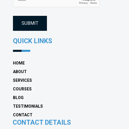
QUICK LINKS
HOME
ABOUT
SERVICES
COURSES
BLOG
TESTIMONIALS
CONTACT
CONTACT DETAILS