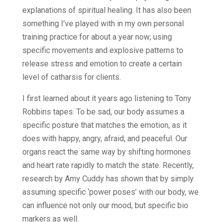
explanations of spiritual healing. It has also been
something I’ve played with in my own personal
training practice for about a year now; using
specific movements and explosive patterns to
release stress and emotion to create a certain
level of catharsis for clients.
I first learned about it years ago listening to Tony
Robbins tapes. To be sad, our body assumes a
specific posture that matches the emotion, as it
does with happy, angry, afraid, and peaceful. Our
organs react the same way by shifting hormones
and heart rate rapidly to match the state. Recently,
research by Amy Cuddy has shown that by simply
assuming specific ‘power poses’ with our body, we
can influence not only our mood, but specific bio
markers as well.