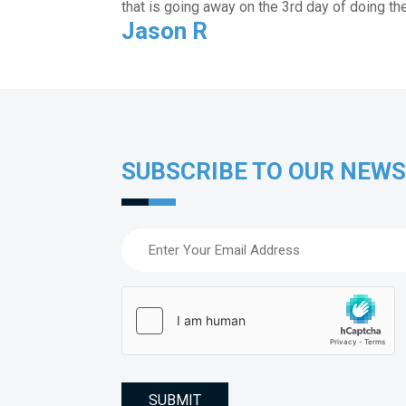
that is going away on the 3rd day of doing th
Jason R
SUBSCRIBE TO OUR NEW
Email
(Required)
hCaptcha
(Required)