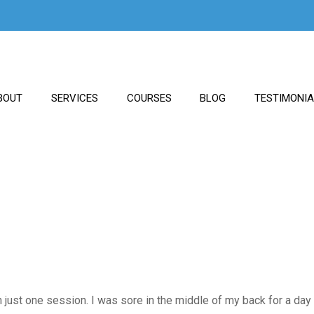
BOUT
SERVICES
COURSES
BLOG
TESTIMONI
 just one session. I was sore in the middle of my back for a day