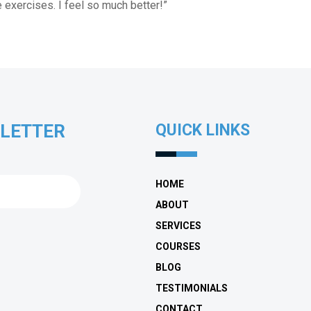
e exercises. I feel so much better!”
SLETTER
QUICK LINKS
HOME
ABOUT
SERVICES
COURSES
BLOG
TESTIMONIALS
CONTACT