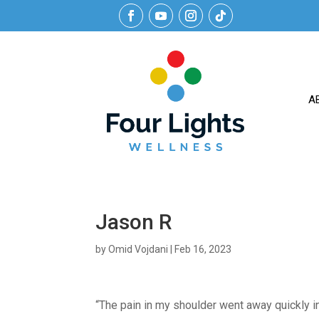
A
Jason R
by
Omid Vojdani
|
Feb 16, 2023
“The pain in my shoulder went away quickly in