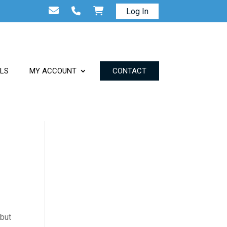
Log In
ALS
MY ACCOUNT
CONTACT
 but