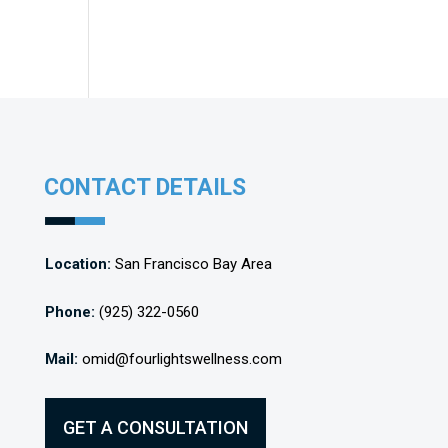
CONTACT DETAILS
Location:
San Francisco Bay Area
Phone:
(925) 322-0560
Mail:
omid@fourlightswellness.com
GET A CONSULTATION