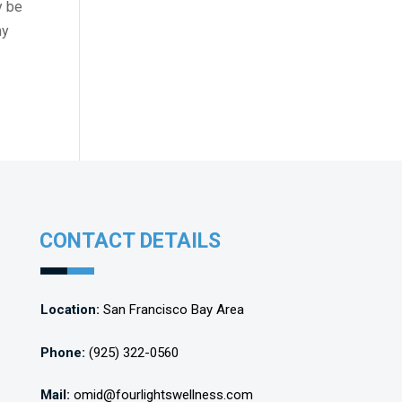
y be
my
CONTACT DETAILS
Location:
San Francisco Bay Area
Phone:
(925) 322-0560
Mail:
omid@fourlightswellness.com