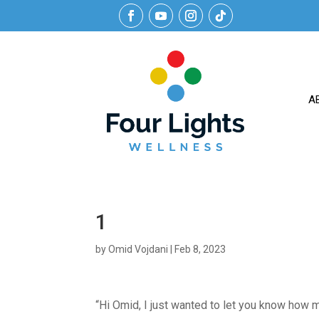
A
1
by
Omid Vojdani
|
Feb 8, 2023
“Hi Omid, I just wanted to let you know how m