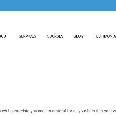
BOUT
SERVICES
COURSES
BLOG
TESTIMONI
uch I appreciate you and I’m grateful for all your help this past 