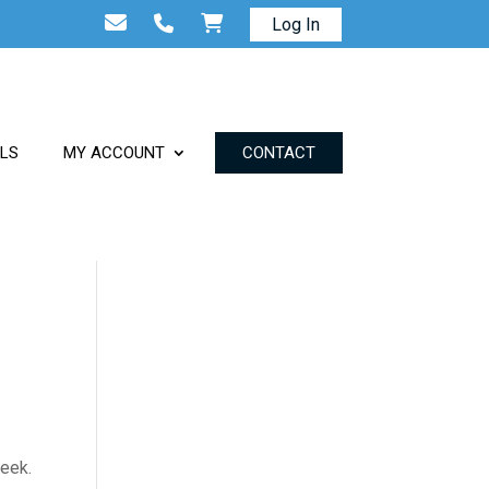
Log In
ALS
MY ACCOUNT
CONTACT
week.