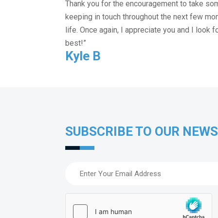
Thank you for the encouragement to take some 
keeping in touch throughout the next few mo
life. Once again, I appreciate you and I look 
best!”
Kyle B
SUBSCRIBE TO OUR NEW
Email
(Required)
hCaptcha
(Required)