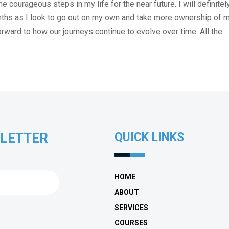
courageous steps in my life for the near future. I will definitel
nths as I look to go out on my own and take more ownership of 
forward to how our journeys continue to evolve over time. All the
SLETTER
QUICK LINKS
HOME
ABOUT
SERVICES
COURSES