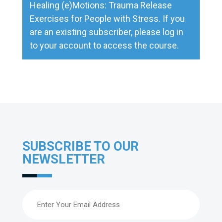
Healing (e)Motions: Trauma Release
Exercises for People with Stress
. If you
are an existing subscriber, please
log in
to your account to access the course.
SUBSCRIBE TO OUR
NEWSLETTER
Email
(Required)