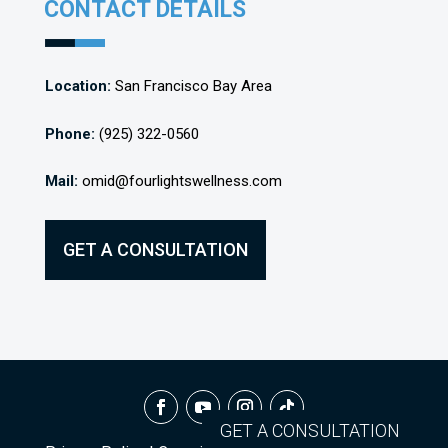
CONTACT DETAILS
Location:
San Francisco Bay Area
Phone:
(925) 322-0560
Mail:
omid@fourlightswellness.com
GET A CONSULTATION
GET A CONSULTATION