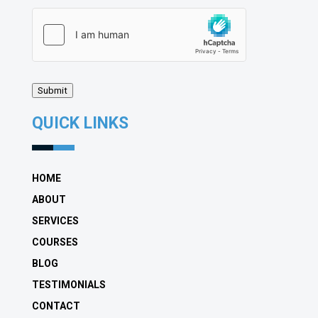
hCaptcha
(Required)
Submit
QUICK LINKS
HOME
ABOUT
SERVICES
COURSES
BLOG
TESTIMONIALS
CONTACT