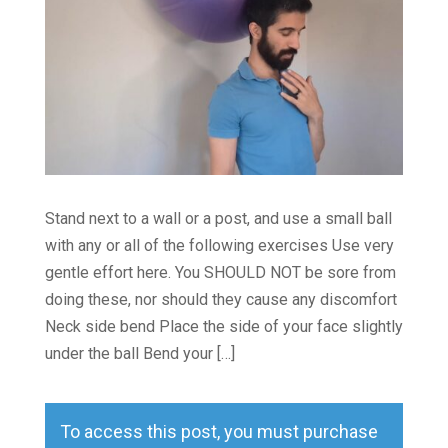
Stand next to a wall or a post, and use a small ball
with any or all of the following exercises Use very
gentle effort here. You SHOULD NOT be sore from
doing these, nor should they cause any discomfort
Neck side bend Place the side of your face slightly
under the ball Bend your […]
To access this post, you must purchase