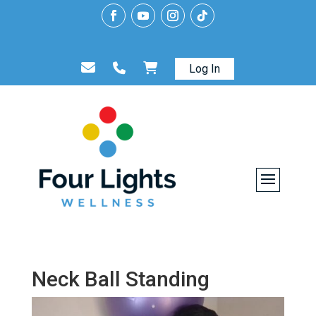
Log In
Neck Ball Standing