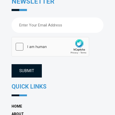
NEWSLETTER
Email
(Required)
hCaptcha
(Required)
QUICK LINKS
HOME
ABOUT