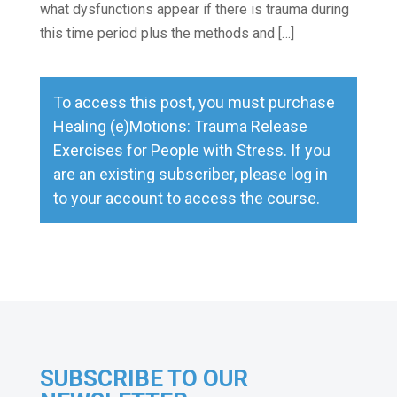
what dysfunctions appear if there is trauma during
this time period plus the methods and […]
To access this post, you must purchase
Healing (e)Motions: Trauma Release
Exercises for People with Stress
. If you
are an existing subscriber, please
log in
to your account to access the course.
SUBSCRIBE TO OUR