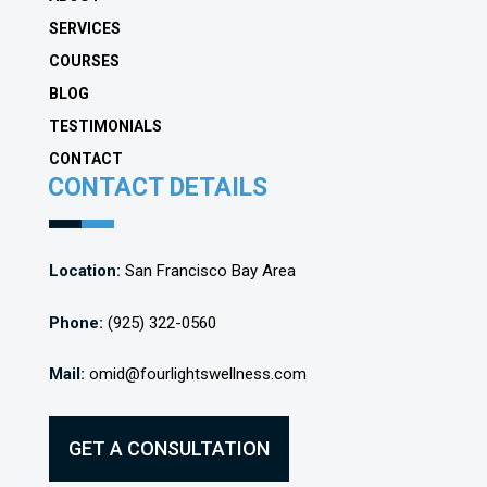
SERVICES
COURSES
BLOG
TESTIMONIALS
CONTACT
CONTACT DETAILS
Location:
San Francisco Bay Area
Phone:
(925) 322-0560
Mail:
omid@fourlightswellness.com
GET A CONSULTATION