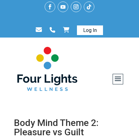
Log In
Body Mind Theme 2:
Pleasure vs Guilt