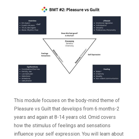
This module focuses on the body-mind theme of
Pleasure vs Guilt that develops from 6 months-2
years and again at 8-14 years old. Omid covers
how the stimulus of feelings and sensations
influence your self expression. You will learn about